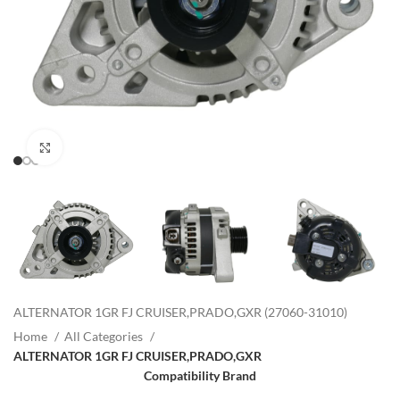
Click to enlarge
ALTERNATOR 1GR FJ CRUISER,PRADO,GXR (27060-31010)
Home
All Categories
ALTERNATOR 1GR FJ CRUISER,PRADO,GXR
Compatibility Brand