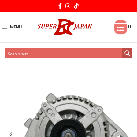
0
MENU