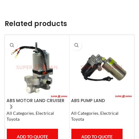
Related products
ABS MOTOR LAND CRUISER
ABS PUMP LAND
A
PRADO LEXUS
CRUISER.LEXUS LX470. 1998-
0
LX450D/460/570
07 COMPLETE
All Categories
,
Electrical
All Categories
,
Electrical
S
GX400/460
Toyota
Toyota
T
ADD TO QUOTE
ADD TO QUOTE