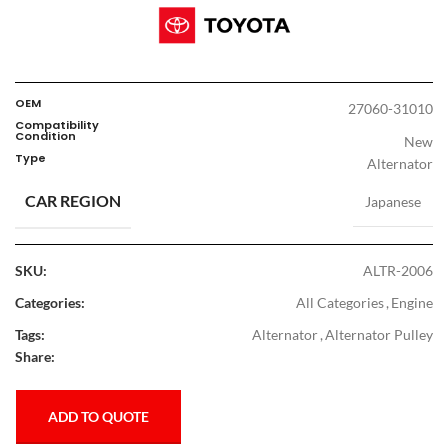
OEM
27060-31010
Compatibility
Condition
New
Type
Alternator
CAR REGION
Japanese
SKU:
ALTR-2006
Categories:
All Categories
,
Engine
Tags:
Alternator
,
Alternator Pulley
Share:
ADD TO QUOTE