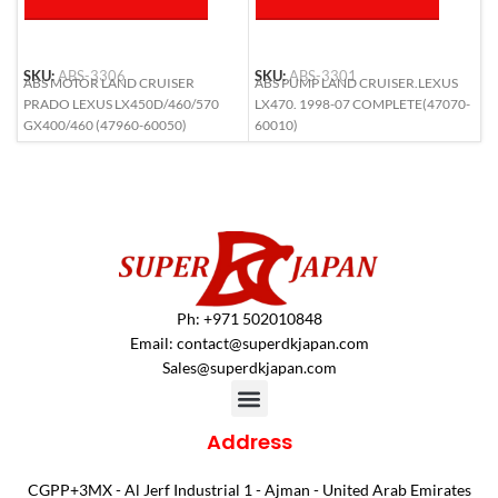
SKU:
ABS-3306
SKU:
ABS-3301
S
ABS MOTOR LAND CRUISER
ABS PUMP LAND CRUISER.LEXUS
A
PRADO LEXUS LX450D/460/570
LX470. 1998-07 COMPLETE(47070-
(
GX400/460 (47960-60050)
60010)
Ph: +971 502010848
Email:
contact@superdkjapan.com
Sales@superdkjapan.com
Address
CGPP+3MX - Al Jerf Industrial 1 - Ajman - United Arab Emirates