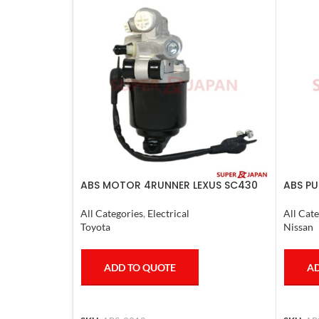
ABS MOTOR 4RUNNER LEXUS SC430
ABS PU
LAND CRUISER PRADO
2011-2
All Categories
,
Electrical
All Cate
Toyota
Nissan
ADD TO QUOTE
AD