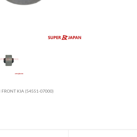
enlarge
FRONT KIA (54551-07000)