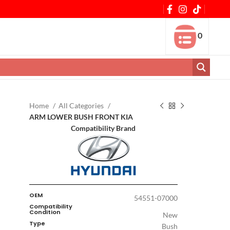
0
Home
All Categories
ARM LOWER BUSH FRONT KIA
Compatibility Brand
OEM
54551-07000
Compatibility
Condition
New
Type
Bush