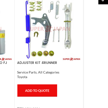
O FJ
ADJUSTER KIT 4RUNNER
L.CRUISER,TACOMA (R) 1990-1997
Service Parts
,
All Categories
Toyota
ADD TO QUOTE