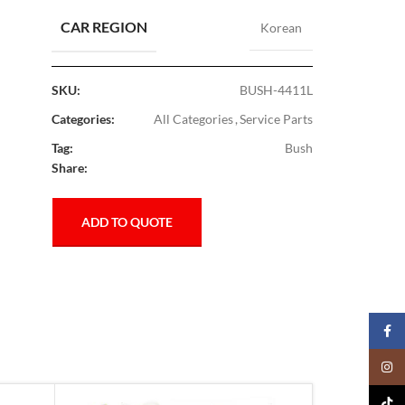
CAR REGION
Korean
SKU:
BUSH-4411L
Categories:
All Categories
,
Service Parts
Tag:
Bush
Share:
ADD TO QUOTE
Faceb
Insta
TikTo