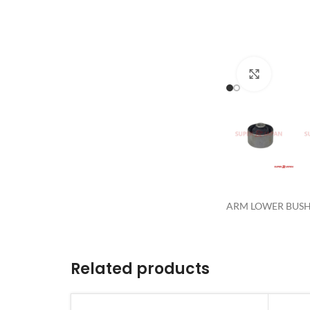
Click to 
ARM LOWER BUSH 
Related products