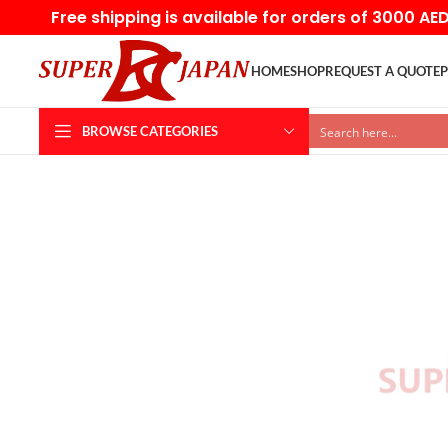
Free shipping is available for orders of 3000 AE
HOME
SHOP
REQUEST A QUOTE
P
BROWSE CATEGORIES