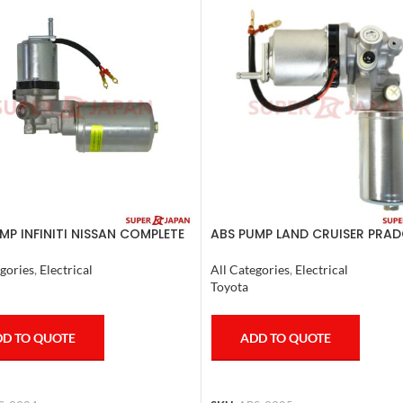
MP INFINITI NISSAN COMPLETE
ABS PUMP LAND CRUISER PRAD
0
CRUISER COMPLETE 2007
gories
,
Electrical
All Categories
,
Electrical
Toyota
D TO QUOTE
ADD TO QUOTE