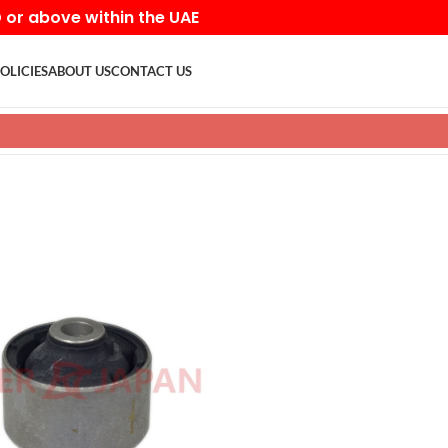
D or above within the UAE
OLICIES
ABOUT US
CONTACT US