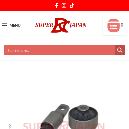
0
MENU