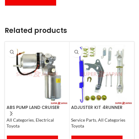
Related products
ABS PUMP LAND CRUISER
ADJUSTER KIT 4RUNNER
A
PRADO FJ CRUISER
L.CRUISER,TACOMA (R)
(
COMPLETE 2007
1990-1997
All Categories
,
Electrical
Service Parts
,
All Categories
S
Toyota
Toyota
T