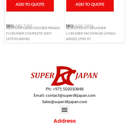
ADD TO QUOTE
ADD TO QUOTE
SKU:
ABS-3305
SKU:
ADK-5906
S
ABS PUMP LAND CRUISER PRADO
ADJUSTER KIT 4RUNNER
A
FJ CRUISER COMPLETE 2007
L.CRUISER,TACOMA (R) (47062-
6
(47070-60030)
60020) 1990-97
Ph: +971 502010848
Email:
contact@superdkjapan.com
Sales@superdkjapan.com
Address