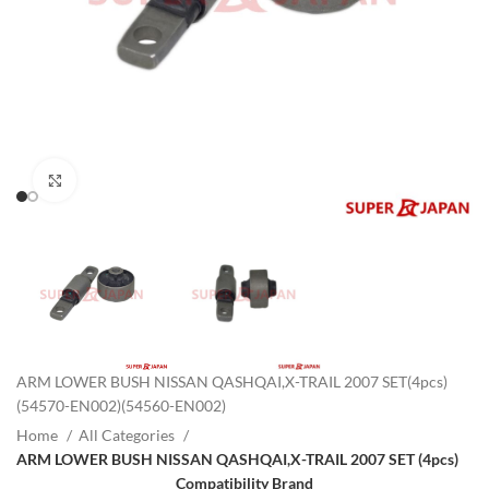
Click to enlarge
ARM LOWER BUSH NISSAN QASHQAI,X-TRAIL 2007 SET(4pcs)
(54570-EN002)(54560-EN002)
Home
All Categories
ARM LOWER BUSH NISSAN QASHQAI,X-TRAIL 2007 SET (4pcs)
Compatibility Brand