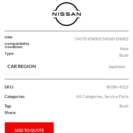
OEM
54570-EN002/54560-EN002
Compatibility
Condition
New
Type
Bush
CAR REGION
Japanese
SKU:
BUSH-4322
Categories:
All Categories
,
Service Parts
Tag:
Bush
Share:
ADD TO QUOTE