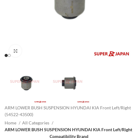
Click to enlarge
ARM LOWER BUSH SUSPENSION HYUNDAI KIA Front Left/Right
(54522-43500)
Home
All Categories
ARM LOWER BUSH SUSPENSION HYUNDAI KIA Front Left/Right
Compatibility Brand