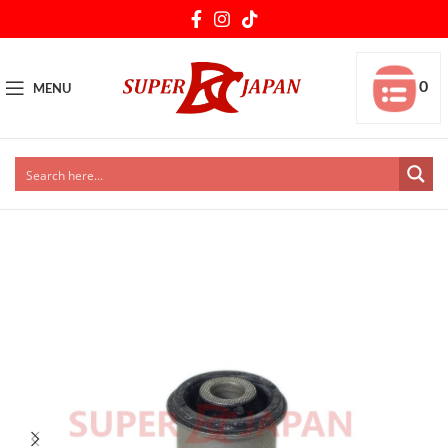
0
MENU