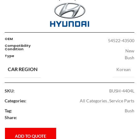
OEM
54522-43500
Compatibility
Condition
New
Type
Bush
CAR REGION
Korean
SKU:
BUSH-4404L
Categories:
All Categories
,
Service Parts
Tag:
Bush
Share:
ADD TO QUOTE