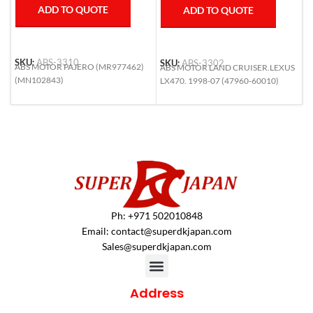
ADD TO QUOTE
ADD TO QUOTE
SKU:
ABS-3310
SKU:
ABS-3302
S
ABS MOTOR PAJERO (MR977462)
ABS MOTOR LAND CRUISER.LEXUS
A
(MN102843)
LX470. 1998-07 (47960-60010)
F
(
Ph: +971 502010848
Email:
contact@superdkjapan.com
Sales@superdkjapan.com
Address