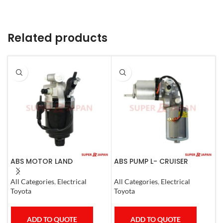
Related products
ABS MOTOR LAND
ABS PUMP L- CRUISER
A
CRUISER.LEXUS LX470. 1998-
PRADO COMPLETE FJ
L
07
CRUISER GX400/460
1
All Categories
,
Electrical
All Categories
,
Electrical
S
4RUNNER 2007
Toyota
Toyota
T
ADD TO QUOTE
ADD TO QUOTE