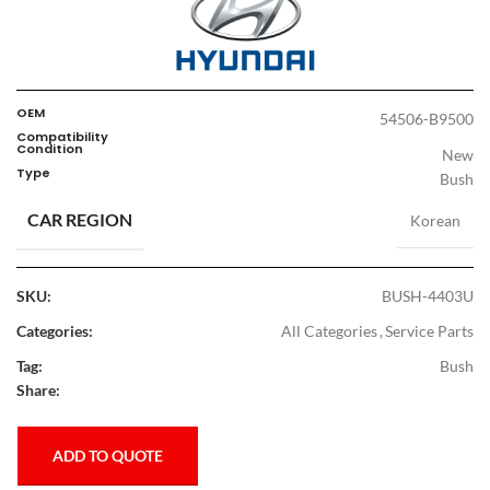
OEM
54506-B9500
Compatibility
Condition
New
Type
Bush
CAR REGION
Korean
SKU:
BUSH-4403U
Categories:
All Categories
,
Service Parts
Tag:
Bush
Share:
ADD TO QUOTE