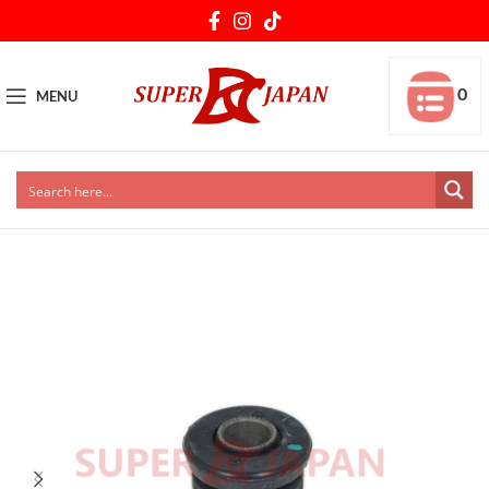
0
MENU