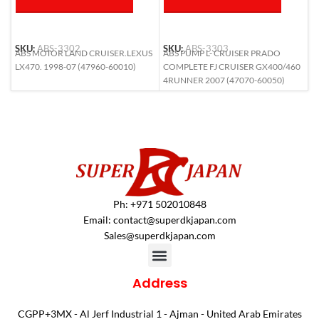
SKU:
ABS-3302
SKU:
ABS-3303
S
ABS MOTOR LAND CRUISER.LEXUS
ABS PUMP L- CRUISER PRADO
A
LX470. 1998-07 (47960-60010)
COMPLETE FJ CRUISER GX400/460
L
4RUNNER 2007 (47070-60050)
6
Ph: +971 502010848
Email:
contact@superdkjapan.com
Sales@superdkjapan.com
Address
CGPP+3MX - Al Jerf Industrial 1 - Ajman - United Arab Emirates