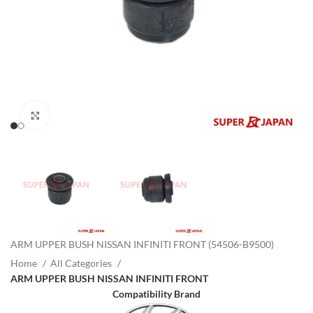
Click to enlarge
ARM UPPER BUSH NISSAN INFINITI FRONT (54506-B9500)
Home
All Categories
ARM UPPER BUSH NISSAN INFINITI FRONT
Compatibility Brand