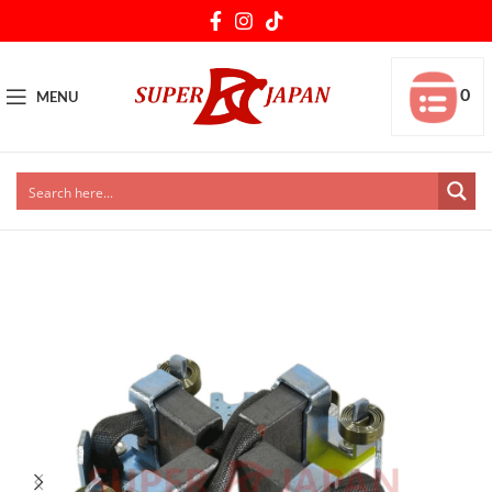
0
MENU