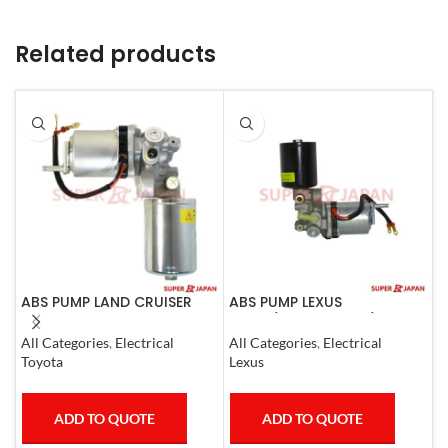
Related products
ABS PUMP LAND CRUISER
ABS PUMP LEXUS
A
PRADO FJ CRUISER
LS460/460L LS600H/600HL
M
COMPLETE 2007
COMPLETE 2006-17
All Categories
,
Electrical
All Categories
,
Electrical
S
Toyota
Lexus
M
ADD TO QUOTE
ADD TO QUOTE