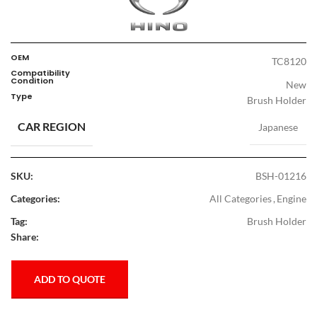
OEM
TC8120
Compatibility
Condition
New
Type
Brush Holder
CAR REGION
Japanese
SKU:
BSH-01216
Categories:
All Categories
,
Engine
Tag:
Brush Holder
Share:
ADD TO QUOTE