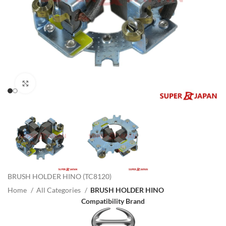
Click to enlarge
BRUSH HOLDER HINO (TC8120)
Home
All Categories
BRUSH HOLDER HINO
Compatibility Brand