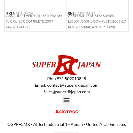
SKU:
ABS-3305
SKU:
ABS-3307
S
ABS PUMP LAND CRUISER PRADO
ABS PUMP LEXUS LS460/460L
A
FJ CRUISER COMPLETE 2007
LS600H/600HL COMPLETE 2006-17
(
(47070-60030)
(47070-50040,47070-50020)
Ph: +971 502010848
Email:
contact@superdkjapan.com
Sales@superdkjapan.com
Address
CGPP+3MX - Al Jerf Industrial 1 - Ajman - United Arab Emirates