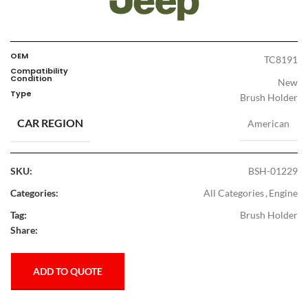
OEM
TC8191
Compatibility
Condition
New
Type
Brush Holder
CAR REGION
American
SKU:
BSH-01229
Categories:
All Categories
,
Engine
Tag:
Brush Holder
Share:
ADD TO QUOTE