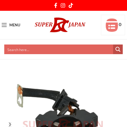
0
MENU