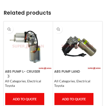
Related products
ABS PUMP L- CRUISER
ABS PUMP LAND
A
PRADO COMPLETE FJ
CRUISER.LEXUS LX470. 1998-
L
CRUISER GX400/460
07 COMPLETE
1
All Categories
,
Electrical
All Categories
,
Electrical
S
4RUNNER 2007
Toyota
Toyota
T
ADD TO QUOTE
ADD TO QUOTE