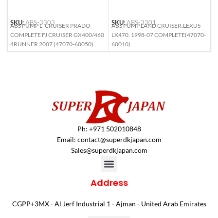
SKU:
ABS-3303
SKU:
ABS-3301
S
ABS PUMP L- CRUISER PRADO
ABS PUMP LAND CRUISER.LEXUS
A
COMPLETE FJ CRUISER GX400/460
LX470. 1998-07 COMPLETE(47070-
L
4RUNNER 2007 (47070-60050)
60010)
6
Ph: +971 502010848
Email:
contact@superdkjapan.com
Sales@superdkjapan.com
Address
CGPP+3MX - Al Jerf Industrial 1 - Ajman - United Arab Emirates