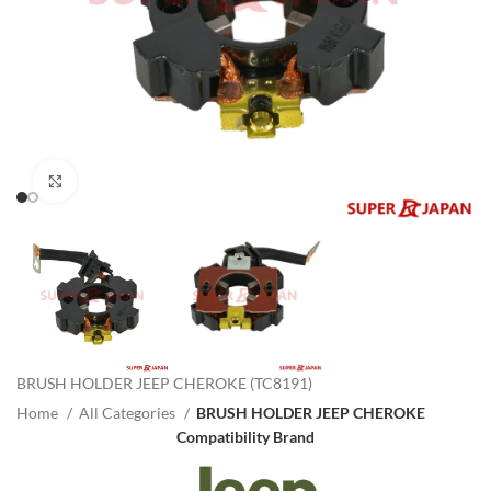
Click to enlarge
BRUSH HOLDER JEEP CHEROKE (TC8191)
Home
All Categories
BRUSH HOLDER JEEP CHEROKE
Compatibility Brand