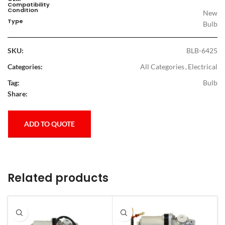
Compatibility
Condition
New
Type
Bulb
SKU:
BLB-6425
Categories:
All Categories
,
Electrical
Tag:
Bulb
Share:
ADD TO QUOTE
Related products