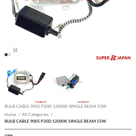
Click to enlarge
BULB CABLE 9005 P20D 12000K SINGLE BEAM 55W
Home
All Categories
BULB CABLE 9005 P20D 12000K SINGLE BEAM 55W
OEM