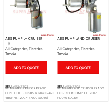
ABS PUMP L- CRUISER
ABS PUMP LAND CRUISER
A
PRADO COMPLETE FJ
PRADO FJ CRUISER
L
CRUISER GX400/460
COMPLETE 2007
1
All Categories
,
Electrical
All Categories
,
Electrical
S
4RUNNER 2007
Toyota
Toyota
T
ADD TO QUOTE
ADD TO QUOTE
SKU:
ABS-3303
SKU:
ABS-3305
S
ABS PUMP L- CRUISER PRADO
ABS PUMP LAND CRUISER PRADO
A
COMPLETE FJ CRUISER GX400/460
FJ CRUISER COMPLETE 2007
L
4RUNNER 2007 (47070-60050)
(47070-60030)
6