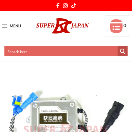
0
MENU