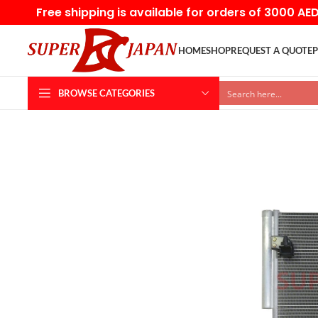
Free shipping is available for orders of 3000 AE
HOME
SHOP
REQUEST A QUOTE
P
BROWSE CATEGORIES