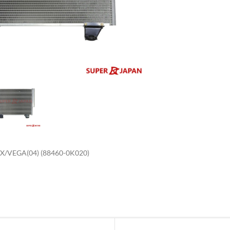
enlarge
/VEGA(04) (88460-0K020)