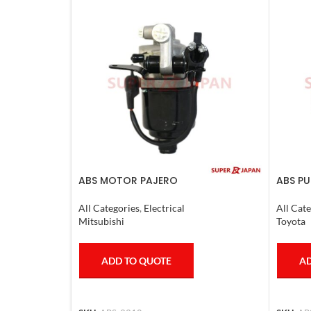
ABS MOTOR PAJERO
ABS PU
CRUIS
COMPL
All Categories
,
Electrical
All Cate
Mitsubishi
Toyota
ADD TO QUOTE
AD