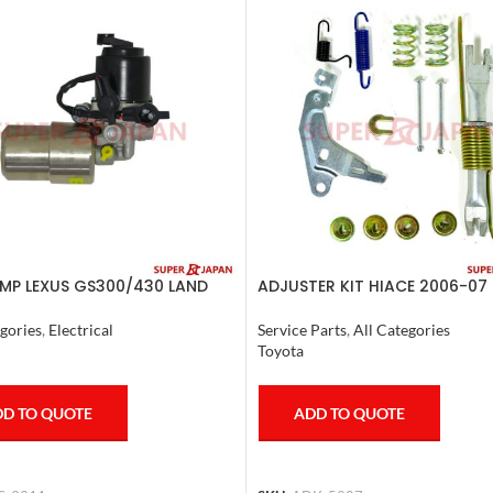
MP LEXUS GS300/430 LAND
ADJUSTER KIT HIACE 2006-07 
ER PRADO CROWN 1995-09
ETE
Service Parts
,
All Categories
gories
,
Electrical
Toyota
ADD TO QUOTE
D TO QUOTE