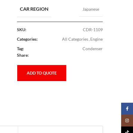
CAR REGION
Japanese
SKU:
CDR-1109
Categories:
All Categories
,
Engine
Tag:
Condenser
Share:
ADD TO QUOTE
Faceb
Insta
TikTo