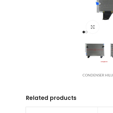
Click to 
CONDENSER HILUX
Related products