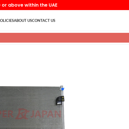
D or above within the UAE
OLICIES
ABOUT US
CONTACT US