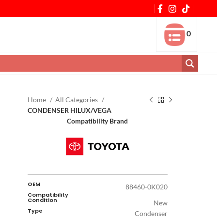
0
Home
All Categories
CONDENSER HILUX/VEGA
Compatibility Brand
OEM
88460-0K020
Compatibility
Condition
New
Type
Condenser