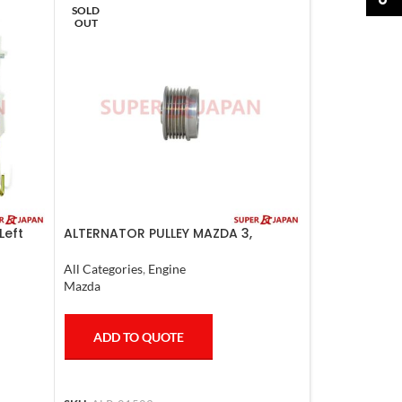
SOLD
OUT
Left
ALTERNATOR PULLEY MAZDA 3,
MAZDA 6, LANCER 2008
All Categories
,
Engine
Mazda
ADD TO QUOTE