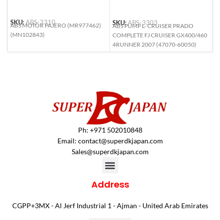
SKU:
ABS-3310
SKU:
ABS-3303
S
ABS MOTOR PAJERO (MR977462)
ABS PUMP L- CRUISER PRADO
A
(MN102843)
COMPLETE FJ CRUISER GX400/460
(
4RUNNER 2007 (47070-60050)
Ph: +971 502010848
Email:
contact@superdkjapan.com
Sales@superdkjapan.com
Address
CGPP+3MX - Al Jerf Industrial 1 - Ajman - United Arab Emirates