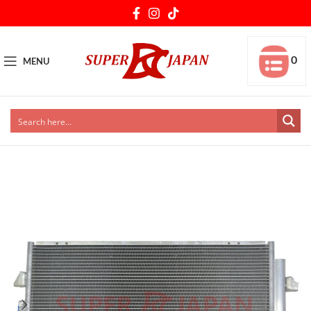
0
MENU