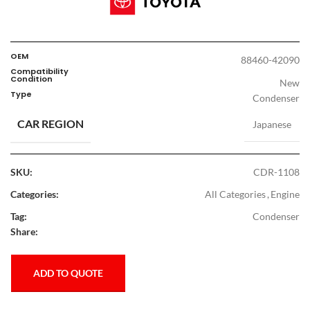
OEM
88460-42090
Compatibility
Condition
New
Type
Condenser
CAR REGION
Japanese
SKU:
CDR-1108
Categories:
All Categories
,
Engine
Tag:
Condenser
Share:
ADD TO QUOTE