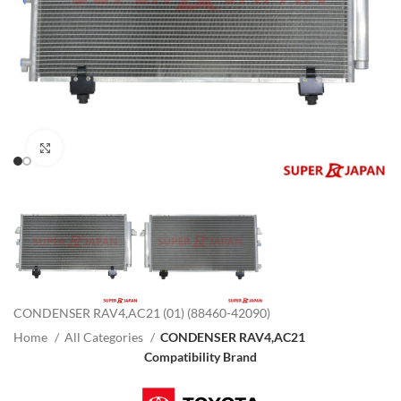
Click to enlarge
CONDENSER RAV4,AC21 (01) (88460-42090)
Home
All Categories
CONDENSER RAV4,AC21
Compatibility Brand