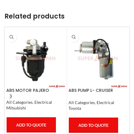
Related products
ABS MOTOR PAJERO
ABS PUMP L- CRUISER
A
PRADO COMPLETE FJ
N
CRUISER GX400/460
All Categories
,
Electrical
All Categories
,
Electrical
S
4RUNNER 2007
Mitsubishi
Toyota
N
ADD TO QUOTE
ADD TO QUOTE