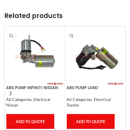
Related products
ABS PUMP INFINITI NISSAN
ABS PUMP LAND
A
COMPLETE 2011-20
CRUISER.LEXUS LX470. 1998-
L
07 COMPLETE
1
All Categories
,
Electrical
All Categories
,
Electrical
S
Nissan
Toyota
T
ADD TO QUOTE
ADD TO QUOTE