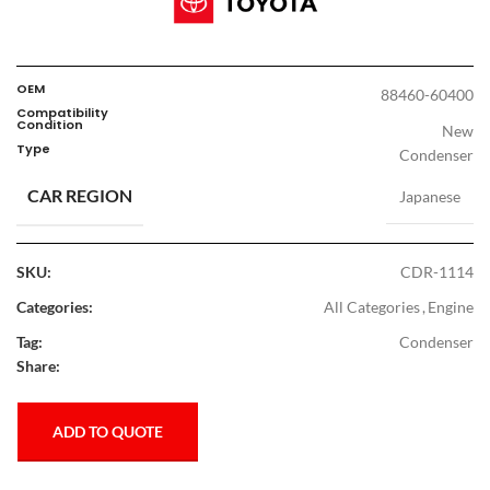
OEM
88460-60400
Compatibility
Condition
New
Type
Condenser
CAR REGION
Japanese
SKU:
CDR-1114
Categories:
All Categories
,
Engine
Tag:
Condenser
Share:
ADD TO QUOTE