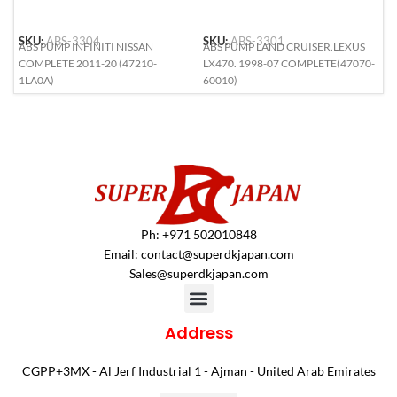
SKU:
ABS-3304
SKU:
ABS-3301
S
ABS PUMP INFINITI NISSAN
ABS PUMP LAND CRUISER.LEXUS
A
COMPLETE 2011-20 (47210-
LX470. 1998-07 COMPLETE(47070-
L
1LA0A)
60010)
6
Ph: +971 502010848
Email:
contact@superdkjapan.com
Sales@superdkjapan.com
Address
CGPP+3MX - Al Jerf Industrial 1 - Ajman - United Arab Emirates