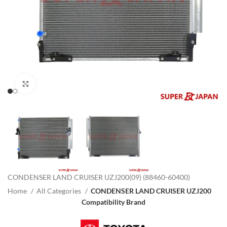
Click to enlarge
CONDENSER LAND CRUISER UZJ200(09) (88460-60400)
Home
All Categories
CONDENSER LAND CRUISER UZJ200
Compatibility Brand