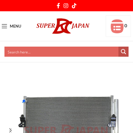
0
MENU