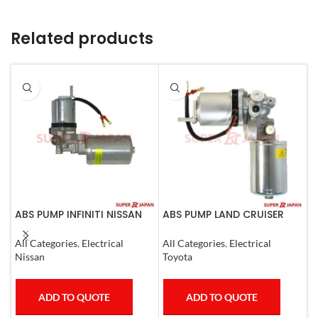
Related products
ABS PUMP INFINITI NISSAN
ABS PUMP LAND CRUISER
A
COMPLETE 2011-20
PRADO FJ CRUISER
R
COMPLETE 2007
E
All Categories
,
Electrical
All Categories
,
Electrical
A
C
Nissan
Toyota
T
ADD TO QUOTE
ADD TO QUOTE