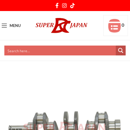
0
MENU