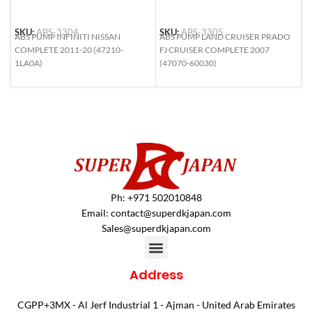
SKU:
ABS-3304
SKU:
ABS-3305
S
ABS PUMP INFINITI NISSAN
ABS PUMP LAND CRUISER PRADO
A
COMPLETE 2011-20 (47210-
FJ CRUISER COMPLETE 2007
H
1LA0A)
(47070-60030)
N
4
Ph: +971 502010848
Email:
contact@superdkjapan.com
Sales@superdkjapan.com
Address
CGPP+3MX - Al Jerf Industrial 1 - Ajman - United Arab Emirates