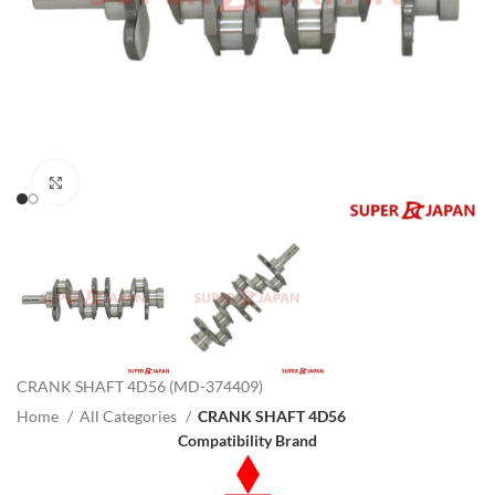
Click to enlarge
CRANK SHAFT 4D56 (MD-374409)
Home
All Categories
CRANK SHAFT 4D56
Compatibility Brand