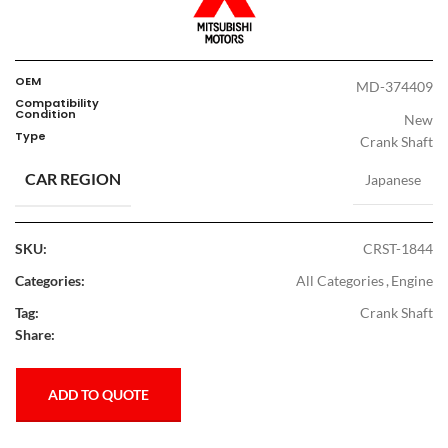
OEM
MD-374409
Compatibility
Condition
New
Type
Crank Shaft
CAR REGION
Japanese
SKU:
CRST-1844
Categories:
All Categories
,
Engine
Tag:
Crank Shaft
Share:
ADD TO QUOTE