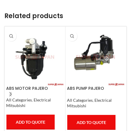
Related products
ABS MOTOR PAJERO
ABS PUMP PAJERO
A
COMPLETE
All Categories
,
Electrical
S
All Categories
,
Electrical
Mitsubishi
I
Mitsubishi
ADD TO QUOTE
ADD TO QUOTE