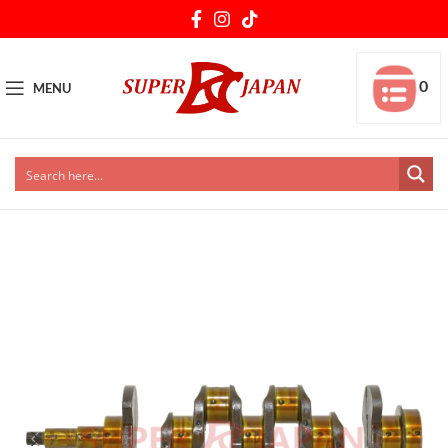
0
MENU