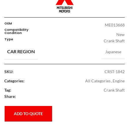
OEM
ME013668
Compatibility
Condition
New
Type
Crank Shaft
CAR REGION
Japanese
SKU:
CRST-1842
Categories:
All Categories
,
Engine
Tag:
Crank Shaft
Share:
ADD TO QUOTE