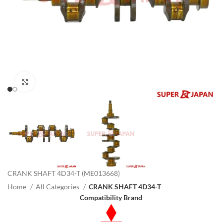
Click to enlarge
CRANK SHAFT 4D34-T (ME013668)
Home
All Categories
CRANK SHAFT 4D34-T
Compatibility Brand