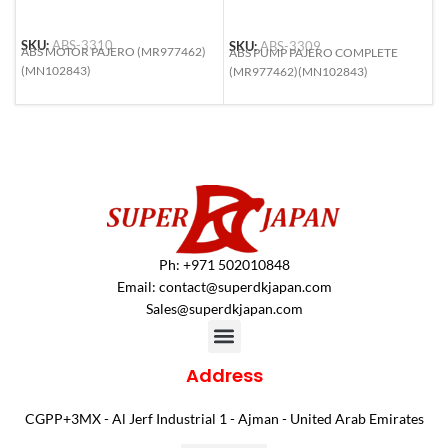
SKU:
ABS-3310
S
SKU:
ABS-3309
ABS MOTOR PAJERO (MR977462)
A
ABS PUMP PAJERO COMPLETE
(MN102843)
9
(MR977462)(MN102843)
S
Ph: +971 502010848
Email:
contact@superdkjapan.com
Sales@superdkjapan.com
Address
CGPP+3MX - Al Jerf Industrial 1 - Ajman - United Arab Emirates