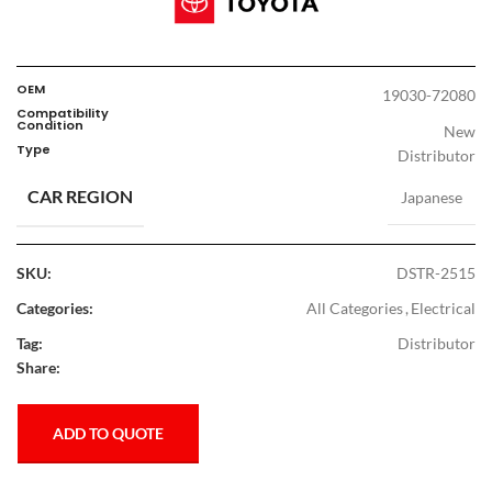
OEM
19030-72080
Compatibility
Condition
New
Type
Distributor
CAR REGION
Japanese
SKU:
DSTR-2515
Categories:
All Categories
,
Electrical
Tag:
Distributor
Share:
ADD TO QUOTE