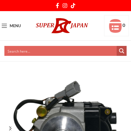
0
MENU