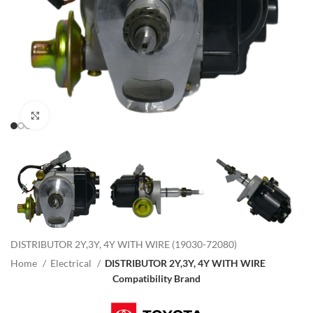
Click to enlarge
DISTRIBUTOR 2Y,3Y, 4Y WITH WIRE (19030-72080)
Home
Electrical
DISTRIBUTOR 2Y,3Y, 4Y WITH WIRE
Compatibility Brand