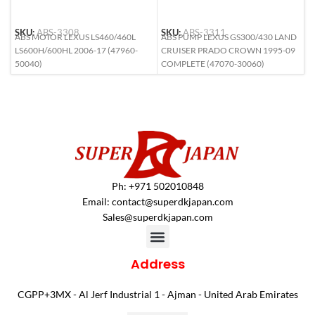
SKU:
ABS-3308
SKU:
ABS-3311
S
ABS MOTOR LEXUS LS460/460L
ABS PUMP LEXUS GS300/430 LAND
A
LS600H/600HL 2006-17 (47960-
CRUISER PRADO CROWN 1995-09
(
50040)
COMPLETE (47070-30060)
Ph: +971 502010848
Email:
contact@superdkjapan.com
Sales@superdkjapan.com
Address
CGPP+3MX - Al Jerf Industrial 1 - Ajman - United Arab Emirates