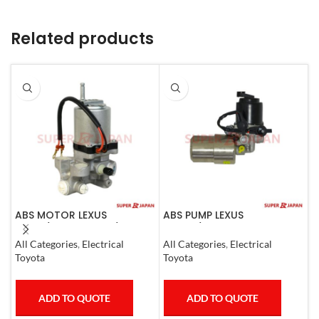
Related products
ABS MOTOR LEXUS
ABS PUMP LEXUS
A
LS460/460L LS600H/600HL
GS300/430 LAND CRUISER
0
2006-17
PRADO CROWN 1995-09
All Categories
,
Electrical
All Categories
,
Electrical
S
COMPLETE
Toyota
Toyota
T
ADD TO QUOTE
ADD TO QUOTE