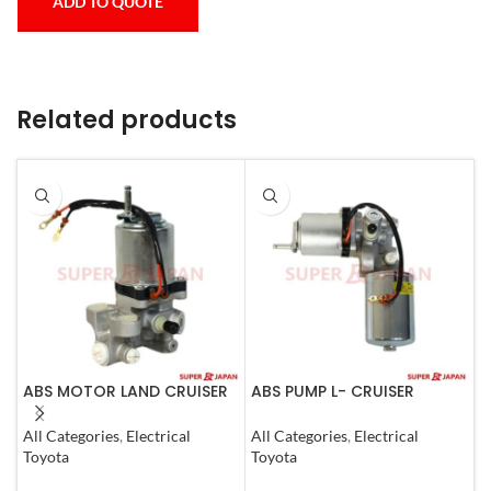
ADD TO QUOTE
Related products
ABS MOTOR LAND CRUISER
ABS PUMP L- CRUISER
A
PRADO LEXUS
PRADO COMPLETE FJ
L
LX450D/460/570
CRUISER GX400/460
1
All Categories
,
Electrical
All Categories
,
Electrical
S
GX400/460
4RUNNER 2007
Toyota
Toyota
T