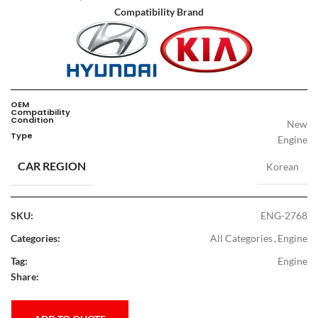
Compatibility Brand
OEM
Compatibility
Condition
New
Type
Engine
CAR REGION
Korean
SKU:
ENG-2768
Categories:
All Categories
,
Engine
Tag:
Engine
Share: