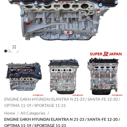
Click to enlarge
ENGINE G4KH HYUNDAI ELANTRA N 21-23 / SANTA-FE 12-20 /
OPTIMA 11-19 / SPORTAGE 11-21
Home
All Categories
ENGINE G4KH HYUNDAI ELANTRA N 21-23 / SANTA-FE 12-20 /
OPTIMA 11-19 / SPORTAGE 11-21