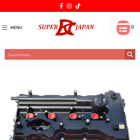
0
MENU