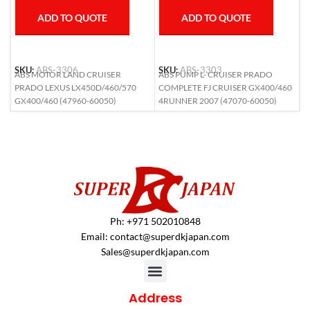
ADD TO QUOTE
ADD TO QUOTE
SKU:
ABS-3306
SKU:
ABS-3303
S
ABS MOTOR LAND CRUISER
ABS PUMP L- CRUISER PRADO
A
PRADO LEXUS LX450D/460/570
COMPLETE FJ CRUISER GX400/460
L
GX400/460 (47960-60050)
4RUNNER 2007 (47070-60050)
6
Ph: +971 502010848
Email:
contact@superdkjapan.com
Sales@superdkjapan.com
Address