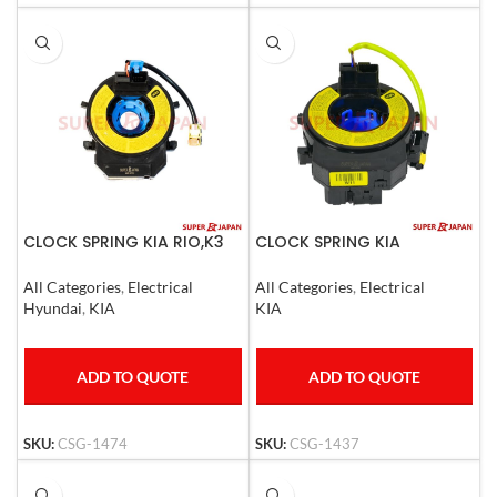
CLOCK SPRING KIA RIO,K3
CLOCK SPRING KIA
2011-17,HYUNDAI
SORENTO 2012-14
VELOASTER,AZERA 2011-15
All Categories
,
Electrical
All Categories
,
Electrical
Hyundai
,
KIA
KIA
ADD TO QUOTE
ADD TO QUOTE
SKU:
CSG-1474
SKU:
CSG-1437