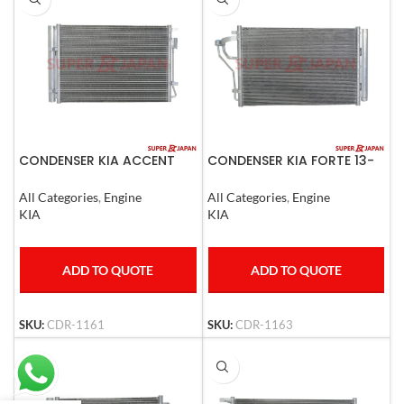
CONDENSER KIA ACCENT
CONDENSER KIA FORTE 13-
RTO 2010
14
All Categories
,
Engine
All Categories
,
Engine
KIA
KIA
ADD TO QUOTE
ADD TO QUOTE
SKU:
CDR-1161
SKU:
CDR-1163