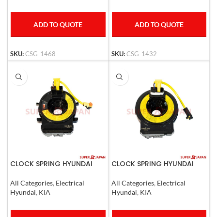
ADD TO QUOTE
ADD TO QUOTE
SKU:
CSG-1468
SKU:
CSG-1432
CLOCK SPRING HYUNDAI
CLOCK SPRING HYUNDAI
ACCENT SOLARIS 11-14, I30
ELANTRA / AVANTE / KIA
12-15 KIA RIO 11-17
CEED 2006-2011
All Categories
,
Electrical
All Categories
,
Electrical
Hyundai
,
KIA
Hyundai
,
KIA