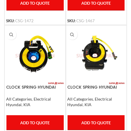
ADD TO QUOTE
ADD TO QUOTE
SKU:
CSG-1472
SKU:
CSG-1467
CLOCK SPRING HYUNDAI
CLOCK SPRING HYUNDAI
SANTA FE 06- 12, KIA
TUCSON IX35 2009-13 , KIA
OPTIMA, CAREN 2006-10
CERATO ,SPORTAGE 2008-
All Categories
,
Electrical
All Categories
,
Electrical
USA CARS
Hyundai
,
KIA
Hyundai
,
KIA
ADD TO QUOTE
ADD TO QUOTE