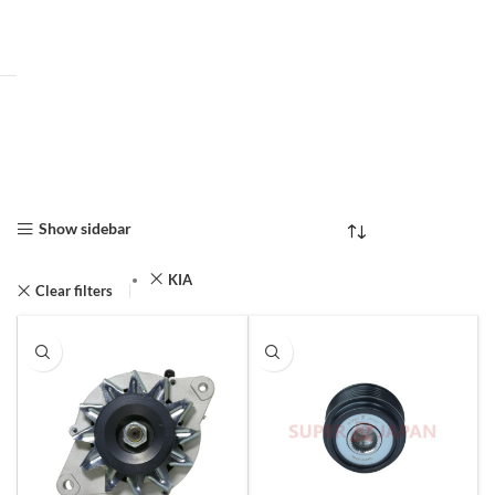
Show sidebar
KIA
Clear filters