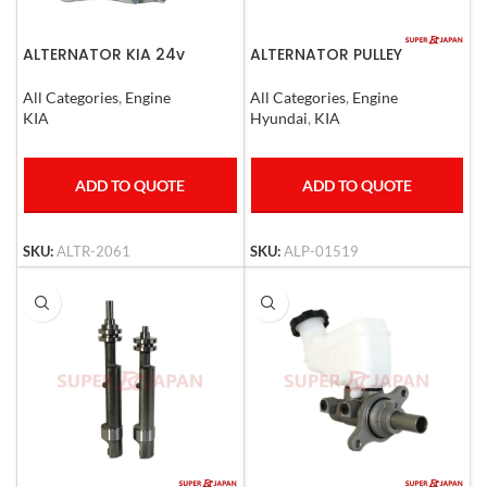
ALTERNATOR KIA 24v
ALTERNATOR PULLEY
HYUNDAI / KIA 14 UP
All Categories
,
Engine
All Categories
,
Engine
KIA
Hyundai
,
KIA
ADD TO QUOTE
ADD TO QUOTE
SKU:
ALTR-2061
SKU:
ALP-01519