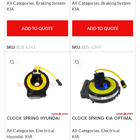
All Categories
,
Braking System
All Categories
,
Braking System
KIA
KIA
ADD TO QUOTE
ADD TO QUOTE
SKU:
BDS-6349
SKU:
BDS-6341
CLOCK SPRING HYUNDAI
CLOCK SPRING KIA OPTIMA,
ELANTRA I30 06-12 CEED
Caren Hyundai Santafe
06-09
2007-08
All Categories
,
Electrical
All Categories
,
Electrical
G4GC,G4FC,D4FB,G4FA
Hyundai
,
KIA
KIA