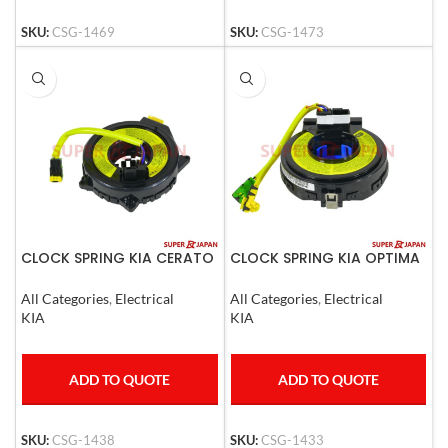
SKU:
CSG-1469
SKU:
CSG-1473
CLOCK SPRING KIA CERATO
CLOCK SPRING KIA OPTIMA
2004-09
2010
All Categories
,
Electrical
All Categories
,
Electrical
KIA
KIA
ADD TO QUOTE
ADD TO QUOTE
SKU:
CSG-1438
SKU:
CSG-1433