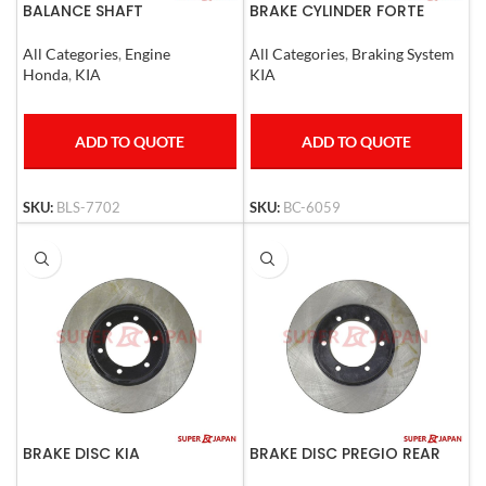
BALANCE SHAFT
BRAKE CYLINDER FORTE
HYUNDAI,STAREX,KIA,SOREN
TO SET
All Categories
,
Braking System
All Categories
,
Engine
KIA
Honda
,
KIA
ADD TO QUOTE
ADD TO QUOTE
SKU:
BC-6059
SKU:
BLS-7702
BRAKE DISC KIA
BRAKE DISC PREGIO REAR
K2500,MAZDA2500