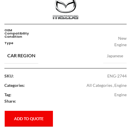
OEM
Compatibility
Condition
New
Type
Engine
CAR REGION
Japanese
SKU:
ENG-2744
Categories:
All Categories
,
Engine
Tag:
Engine
Share:
ADD TO QUOTE