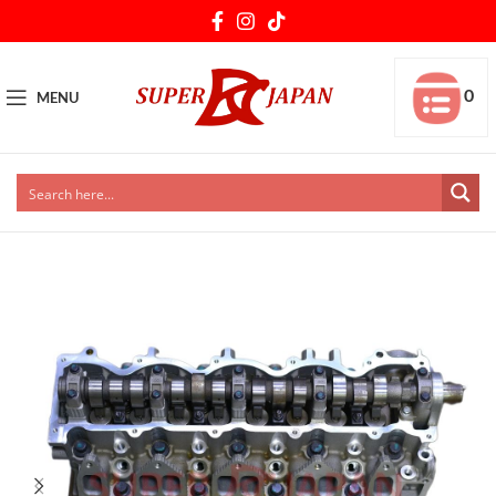
0
MENU