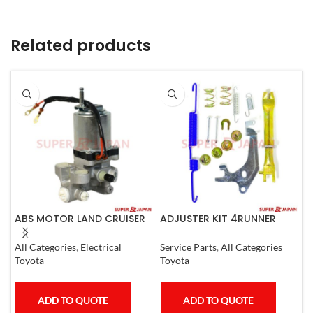
Related products
ABS MOTOR LAND CRUISER
ADJUSTER KIT 4RUNNER
A
PRADO LEXUS
L.CRUISER,TACOMA (L)
M
LX450D/460/570
1990-1997
All Categories
,
Electrical
Service Parts
,
All Categories
S
GX400/460
Toyota
Toyota
M
ADD TO QUOTE
ADD TO QUOTE