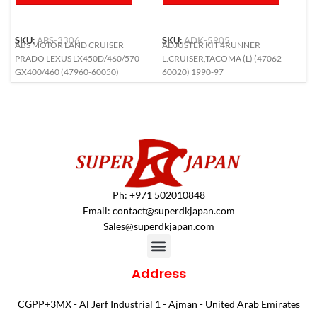
SKU:
ABS-3306
SKU:
ADK-5905
S
ABS MOTOR LAND CRUISER
ADJUSTER KIT 4RUNNER
A
PRADO LEXUS LX450D/460/570
L.CRUISER,TACOMA (L) (47062-
(
GX400/460 (47960-60050)
60020) 1990-97
Ph: +971 502010848
Email:
contact@superdkjapan.com
Sales@superdkjapan.com
Address
CGPP+3MX - Al Jerf Industrial 1 - Ajman - United Arab Emirates