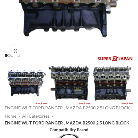
Click to enlarge
ENGINE WL-T FORD RANGER , MAZDA B2500 2.5 LONG BLOCK
Home
All Categories
ENGINE WL-T FORD RANGER , MAZDA B2500 2.5 LONG BLOCK
Compatibility Brand