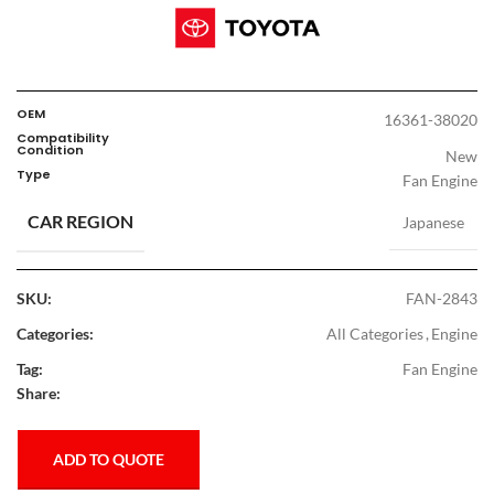
OEM
16361-38020
Compatibility
Condition
New
Type
Fan Engine
CAR REGION
Japanese
SKU:
FAN-2843
Categories:
All Categories
,
Engine
Tag:
Fan Engine
Share:
ADD TO QUOTE