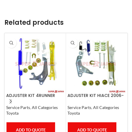
Related products
ADJUSTER KIT 4RUNNER
ADJUSTER KIT HIACE 2006-
A
L.CRUISER,TACOMA (L)
07 Left
(
1990-1997
Service Parts
,
All Categories
Service Parts
,
All Categories
S
Toyota
Toyota
T
ADD TO QUOTE
ADD TO QUOTE