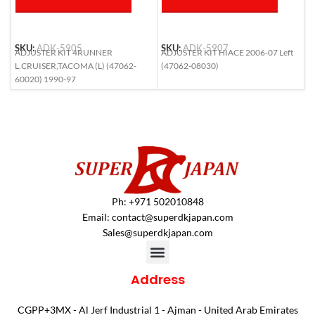
SKU:
ADK-5905
SKU:
ADK-5907
S
ADJUSTER KIT 4RUNNER
ADJUSTER KIT HIACE 2006-07 Left
A
L.CRUISER,TACOMA (L) (47062-
(47062-08030)
6
60020) 1990-97
Ph: +971 502010848
Email:
contact@superdkjapan.com
Sales@superdkjapan.com
Address
CGPP+3MX - Al Jerf Industrial 1 - Ajman - United Arab Emirates