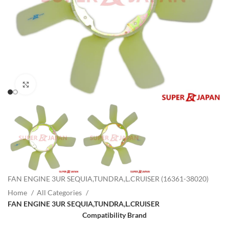
Click to enlarge
FAN ENGINE 3UR SEQUIA,TUNDRA,L.CRUISER (16361-38020)
Home
All Categories
FAN ENGINE 3UR SEQUIA,TUNDRA,L.CRUISER
Compatibility Brand