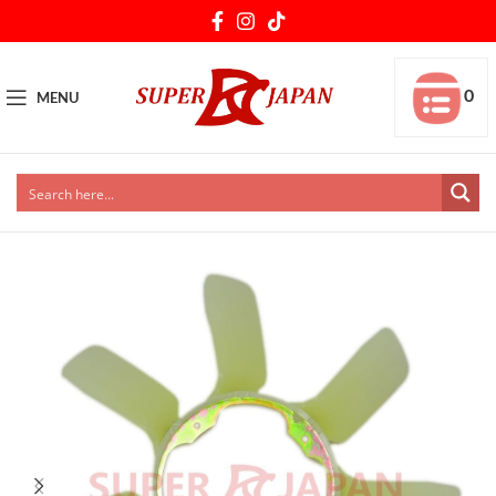
0
MENU