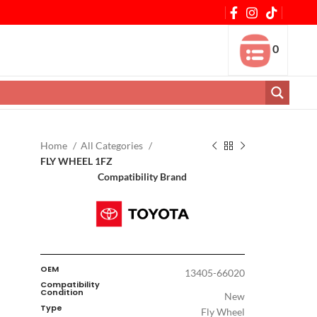
0
Home
All Categories
FLY WHEEL 1FZ
Compatibility Brand
OEM
13405-66020
Compatibility
Condition
New
Type
Fly Wheel