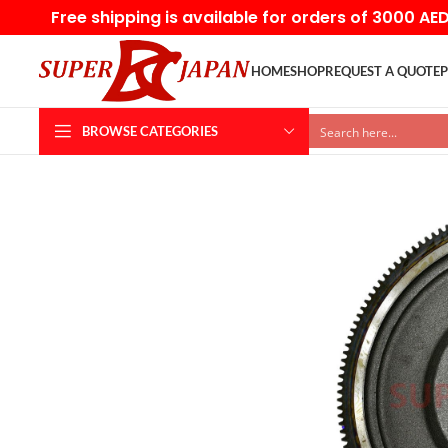
Free shipping is available for orders of 3000 AE
HOME
SHOP
REQUEST A QUOTE
P
BROWSE CATEGORIES