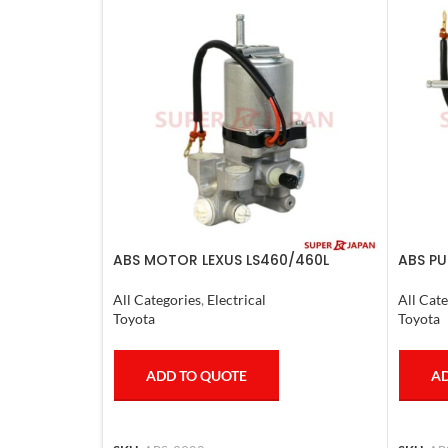
ABS MOTOR LEXUS LS460/460L
ABS PU
LS600H/600HL 2006-17
CRUISE
All Categories
,
Electrical
All Cate
Toyota
Toyota
ADD TO QUOTE
AD