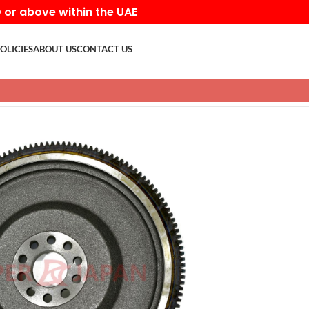
D or above within the UAE
OLICIES
ABOUT US
CONTACT US