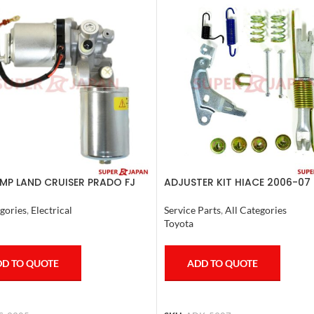
MP LAND CRUISER PRADO FJ
ADJUSTER KIT HIACE 2006-07 
R COMPLETE 2007
Service Parts
,
All Categories
gories
,
Electrical
Toyota
ADD TO QUOTE
D TO QUOTE