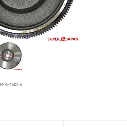
enlarge
3405-66020)