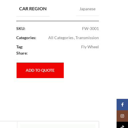
CAR REGION
Japanese
SKU:
FW-3001
Categories:
All Categories
,
Transmission
Tag:
Fly Wheel
Share:
ADD TO QUOTE
Faceb
Insta
TikTo