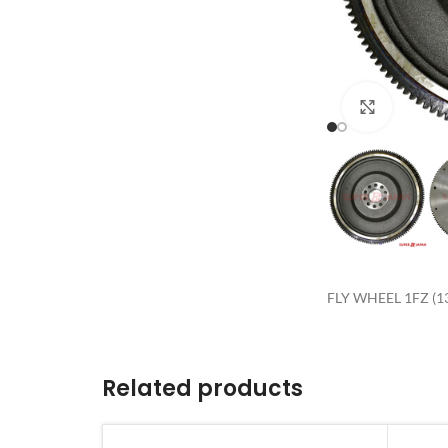
Click to 
FLY WHEEL 1FZ (1
Related products