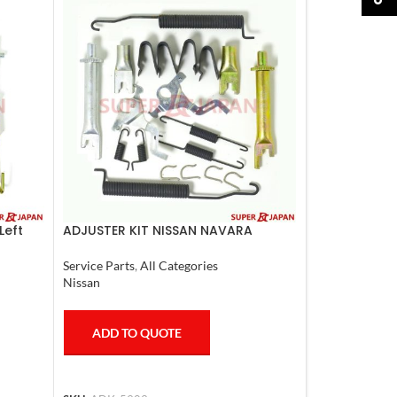
Left
ADJUSTER KIT NISSAN NAVARA
Service Parts
,
All Categories
Nissan
ADD TO QUOTE