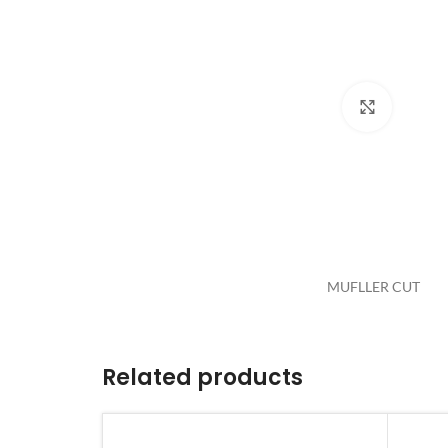
Click to 
MUFLLER CUT
Related products