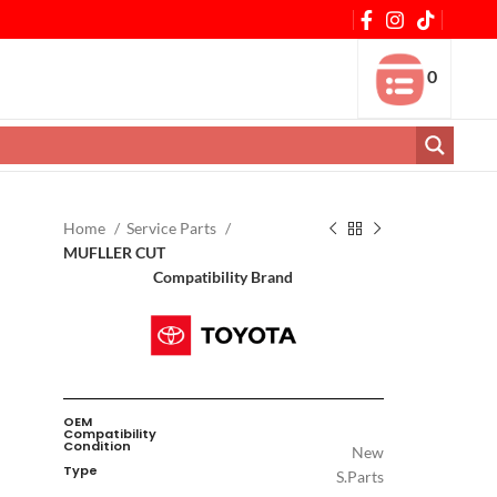
0
Home
Service Parts
MUFLLER CUT
Compatibility Brand
OEM
Compatibility
Condition
New
Type
S.Parts