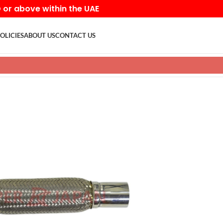
D or above within the UAE
OLICIES
ABOUT US
CONTACT US