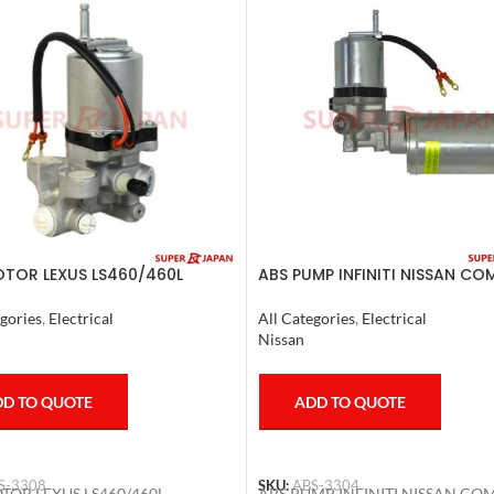
TOR LEXUS LS460/460L
ABS PUMP INFINITI NISSAN CO
/600HL 2006-17
2011-20
gories
,
Electrical
All Categories
,
Electrical
Nissan
D TO QUOTE
ADD TO QUOTE
S-3308
SKU:
ABS-3304
TOR LEXUS LS460/460L
ABS PUMP INFINITI NISSAN CO