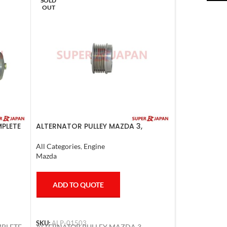
SOLD
OUT
MPLETE
ALTERNATOR PULLEY MAZDA 3,
MAZDA 6, LANCER 2008
All Categories
,
Engine
Mazda
ADD TO QUOTE
SKU:
ALP-01503
MPLETE
ALTERNATOR PULLEY MAZDA 3,