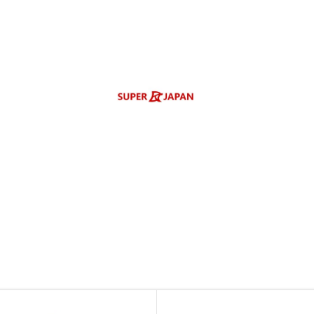
enlarge