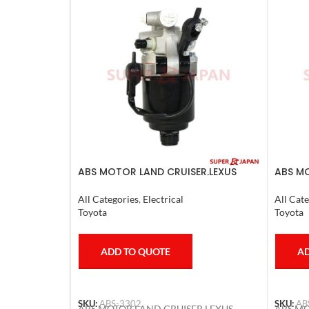
ABS MOTOR LAND CRUISER.LEXUS
ABS MO
LX470. 1998-07
LS600H
All Categories
,
Electrical
All Cate
Toyota
Toyota
ADD TO QUOTE
AD
SKU:
ABS-3302
SKU:
AB
ABS MOTOR LAND CRUISER.LEXUS
ABS MO