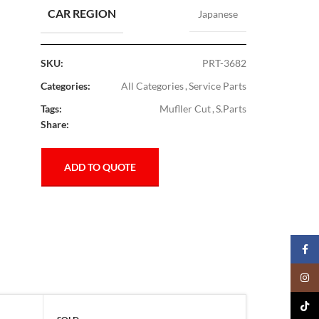
CAR REGION
Japanese
SKU:
PRT-3682
Categories:
All Categories
,
Service Parts
Tags:
Mufller Cut
,
S.Parts
Share:
ADD TO QUOTE
Faceb
Insta
TikTo