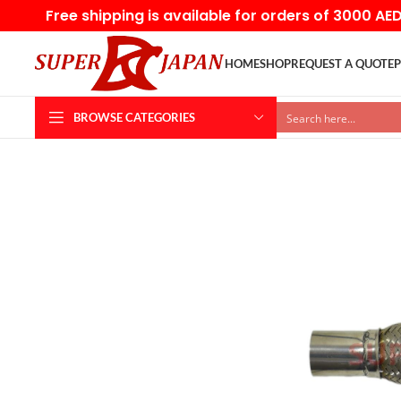
Free shipping is available for orders of 3000 AE
HOME
SHOP
REQUEST A QUOTE
P
BROWSE CATEGORIES