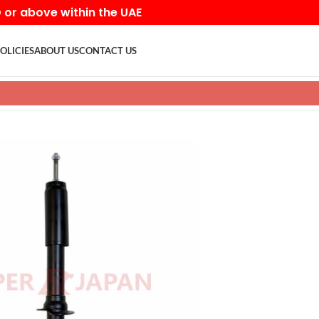
D or above within the UAE
OLICIES
ABOUT US
CONTACT US