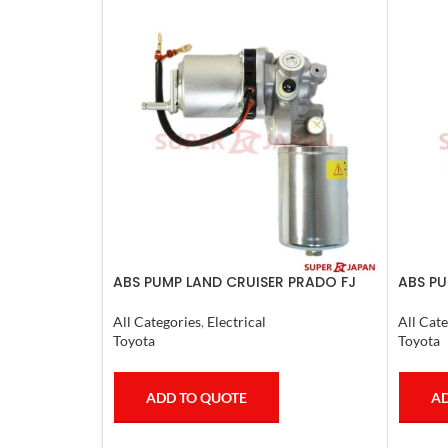
ABS PUMP LAND CRUISER PRADO FJ
ABS PU
CRUISER COMPLETE 2007
CRUIS
COMPL
All Categories
,
Electrical
All Cate
Toyota
Toyota
ADD TO QUOTE
AD