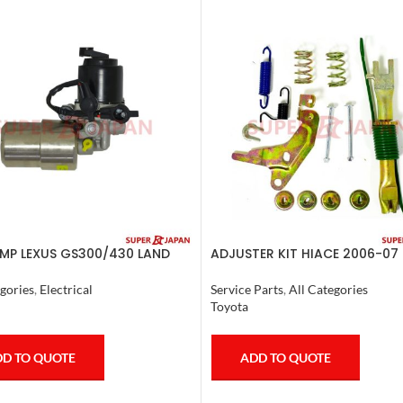
MP LEXUS GS300/430 LAND
ADJUSTER KIT HIACE 2006-07 
ER PRADO CROWN 1995-09
ETE
Service Parts
,
All Categories
gories
,
Electrical
Toyota
ADD TO QUOTE
D TO QUOTE