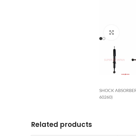
Click to 
SHOCK ABSORBER 
60260)
Related products