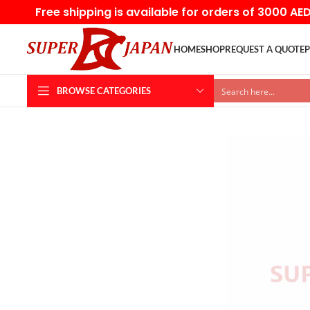
Free shipping is available for orders of 3000 AE
HOME
SHOP
REQUEST A QUOTE
P
BROWSE CATEGORIES