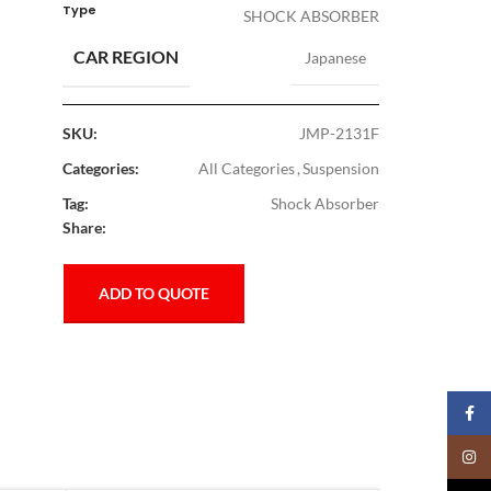
Type
SHOCK ABSORBER
CAR REGION
Japanese
SKU:
JMP-2131F
Categories:
All Categories
,
Suspension
Tag:
Shock Absorber
Share:
ADD TO QUOTE
Faceb
Insta