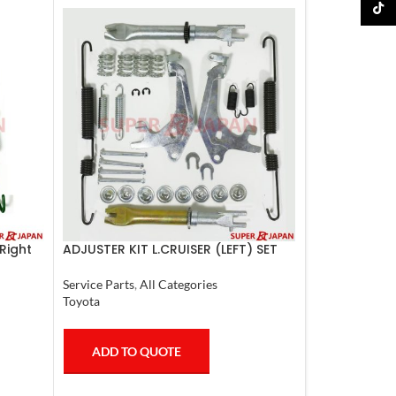
TikTo
Right
ADJUSTER KIT L.CRUISER (LEFT) SET
Service Parts
,
All Categories
Toyota
ADD TO QUOTE