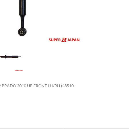
enlarge
PRADO 2010 UP FRONT LH/RH (48510-