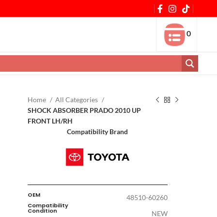
0
Home
All Categories
SHOCK ABSORBER PRADO 2010 UP
FRONT LH/RH
Compatibility Brand
OEM
48510-60260
Compatibility
Condition
NEW