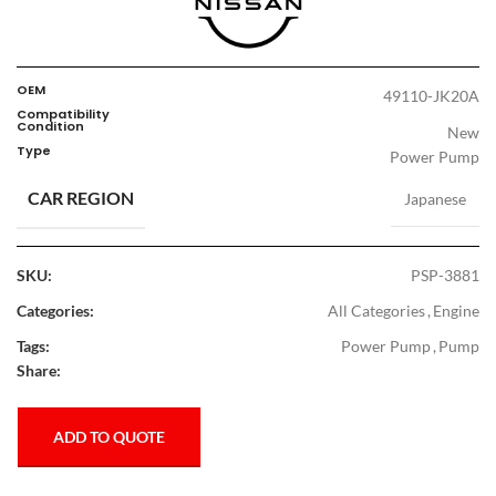
OEM
49110-JK20A
Compatibility
Condition
New
Type
Power Pump
CAR REGION
Japanese
SKU:
PSP-3881
Categories:
All Categories
,
Engine
Tags:
Power Pump
,
Pump
Share:
ADD TO QUOTE