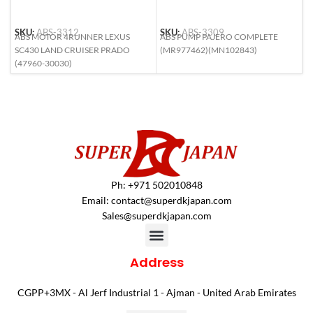
SKU:
ABS-3312
SKU:
ABS-3309
S
ABS MOTOR 4RUNNER LEXUS
ABS PUMP PAJERO COMPLETE
A
SC430 LAND CRUISER PRADO
(MR977462)(MN102843)
R
(47960-30030)
Ph: +971 502010848
Email:
contact@superdkjapan.com
Sales@superdkjapan.com
Address
CGPP+3MX - Al Jerf Industrial 1 - Ajman - United Arab Emirates