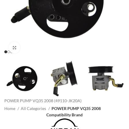
Click to enlarge
POWER PUMP VQ35 2008 (49110-JK20A)
Home
All Categories
POWER PUMP VQ35 2008
Compatibility Brand