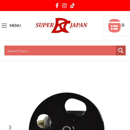
0
MENU