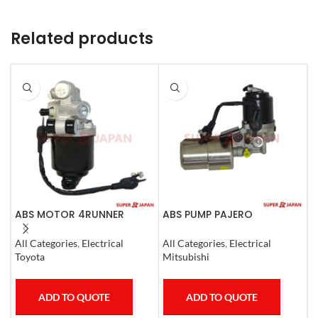
Related products
ABS MOTOR 4RUNNER
ABS PUMP PAJERO
A
LEXUS SC430 LAND CRUISER
COMPLETE
C
PRADO
All Categories
,
Electrical
All Categories
,
Electrical
A
Toyota
Mitsubishi
T
ADD TO QUOTE
ADD TO QUOTE