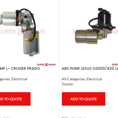
MP L- CRUISER PRADO
ABS PUMP LEXUS GS300/430 
TE FJ CRUISER GX400/460
CRUISER PRADO CROWN 1995
ER 2007
COMPLETE
gories
,
Electrical
All Categories
,
Electrical
Toyota
D TO QUOTE
ADD TO QUOTE