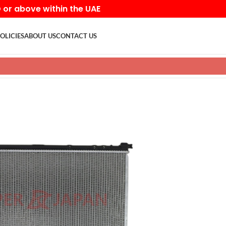
D or above within the UAE
OLICIES
ABOUT US
CONTACT US