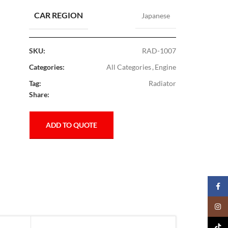
CAR REGION
Japanese
SKU:
RAD-1007
Categories:
All Categories
,
Engine
Tag:
Radiator
Share:
ADD TO QUOTE
Faceb
Insta
TikTo