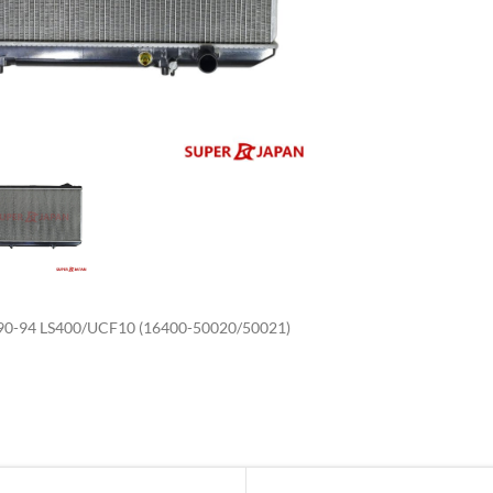
enlarge
0-94 LS400/UCF10 (16400-50020/50021)