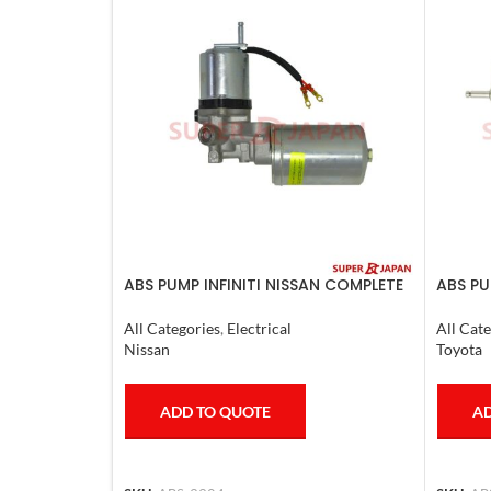
ABS PUMP INFINITI NISSAN COMPLETE
ABS PU
2011-20
COMPLE
4RUNN
All Categories
,
Electrical
All Cate
Nissan
Toyota
ADD TO QUOTE
AD