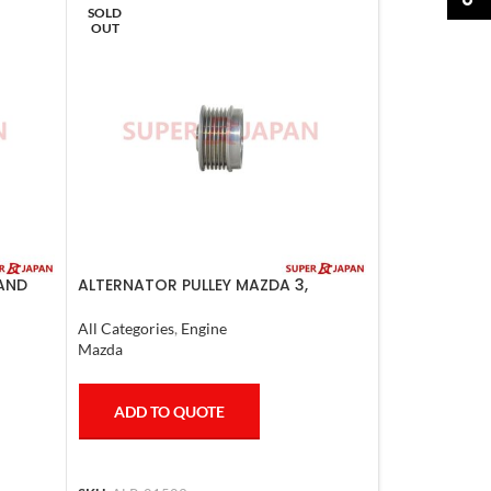
SOLD
OUT
LAND
ALTERNATOR PULLEY MAZDA 3,
-09
MAZDA 6, LANCER 2008
All Categories
,
Engine
Mazda
ADD TO QUOTE