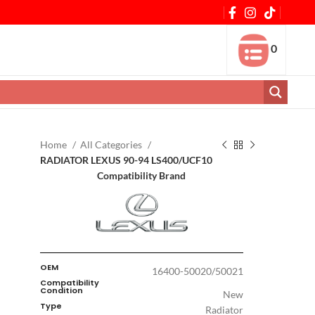
0
Home
All Categories
RADIATOR LEXUS 90-94 LS400/UCF10
Compatibility Brand
OEM
16400-50020/50021
Compatibility
Condition
New
Type
Radiator