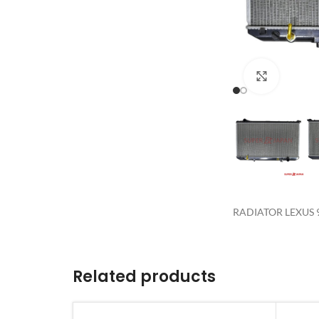
Click to 
RADIATOR LEXUS 9
Related products