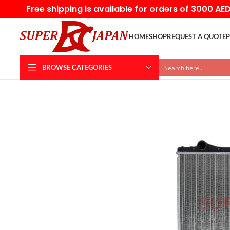
Free shipping is available for orders of 3000 AE
HOME
SHOP
REQUEST A QUOTE
P
BROWSE CATEGORIES