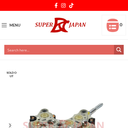
0
MENU
SOLD O
UT