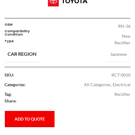
OEM
RN-36
Compatibility
Condition
New
Type
Rectifier
CAR REGION
Japanese
SKU:
RCT-0010
Categories:
All Categories
,
Electrical
Tag:
Rectifier
Share:
ADD TO QUOTE