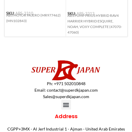
SKU:
ABS-3310
SKU:
ABS-3313
S
ABS MOTOR PAJERO (MR977462)
ABS PUMP PRIUS HYBRID RAV4
A
(MN102843)
HARRIER HYBRID ESQUIRE,
R
NOAH, VOXY COMPLETE (47070-
47060)
Ph: +971 502010848
Email:
contact@superdkjapan.com
Sales@superdkjapan.com
Address
CGPP+3MX - Al Jerf Industrial 1 - Ajman - United Arab Emirates