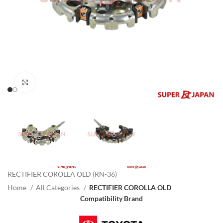
Click to enlarge
RECTIFIER COROLLA OLD (RN-36)
Home
All Categories
RECTIFIER COROLLA OLD
Compatibility Brand