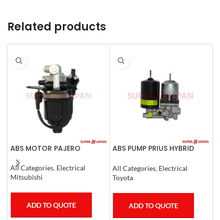
Related products
ABS MOTOR PAJERO
ABS PUMP PRIUS HYBRID
A
RAV4 HARRIER HYBRID
C
ESQUIRE, NOAH, VOXY
All Categories
,
Electrical
All Categories
,
Electrical
A
COMPLETE
Mitsubishi
Toyota
T
ADD TO QUOTE
ADD TO QUOTE