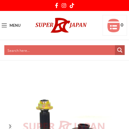
0
MENU