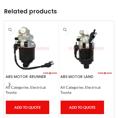
Related products
ABS MOTOR 4RUNNER
ABS MOTOR LAND
A
LEXUS SC430 LAND CRUISER
CRUISER.LEXUS LX470. 1998-
L
PRADO
07
2
All Categories
,
Electrical
All Categories
,
Electrical
A
Toyota
Toyota
T
ADD TO QUOTE
ADD TO QUOTE