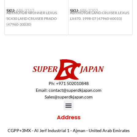
SKU:
ABS-3312
SKU:
ABS-3302
S
ABS MOTOR 4RUNNER LEXUS
ABS MOTOR LAND CRUISER.LEXUS
A
SC430 LAND CRUISER PRADO
LX470. 1998-07 (47960-60010)
L
(47960-30030)
5
Ph: +971 502010848
Email:
contact@superdkjapan.com
Sales@superdkjapan.com
Address
CGPP+3MX - Al Jerf Industrial 1 - Ajman - United Arab Emirates