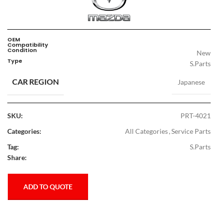
OEM
Compatibility
Condition
New
Type
S.Parts
CAR REGION
Japanese
SKU:
PRT-4021
Categories:
All Categories
,
Service Parts
Tag:
S.Parts
Share:
ADD TO QUOTE