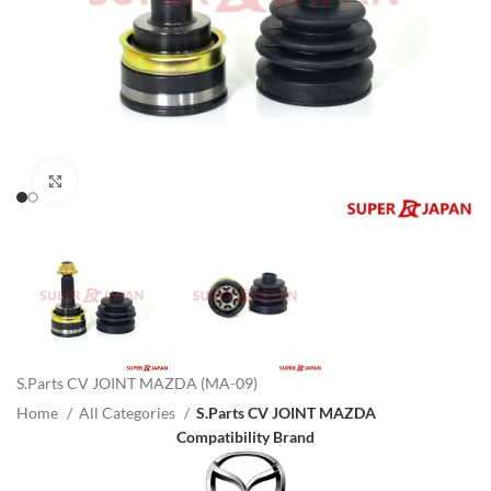
Click to enlarge
S.Parts CV JOINT MAZDA (MA-09)
Home
All Categories
S.Parts CV JOINT MAZDA
Compatibility Brand