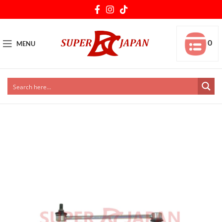
0
MENU