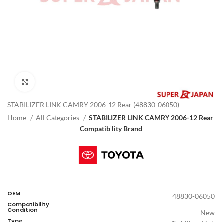
Click to enlarge
STABILIZER LINK CAMRY 2006-12 Rear (48830-06050)
Home
All Categories
STABILIZER LINK CAMRY 2006-12 Rear
Compatibility Brand
OEM
48830-06050
Compatibility
Condition
New
Type