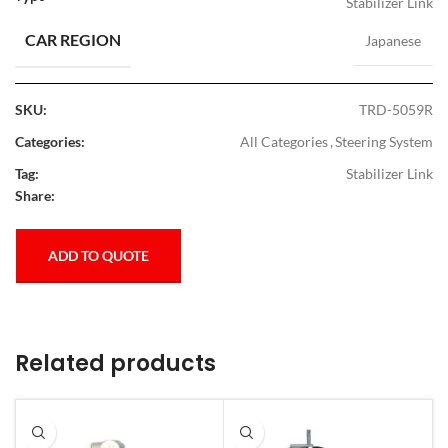
Stabilizer Link
CAR REGION
Japanese
SKU:
TRD-5059R
Categories:
All Categories
,
Steering System
Tag:
Stabilizer Link
Share:
ADD TO QUOTE
Related products