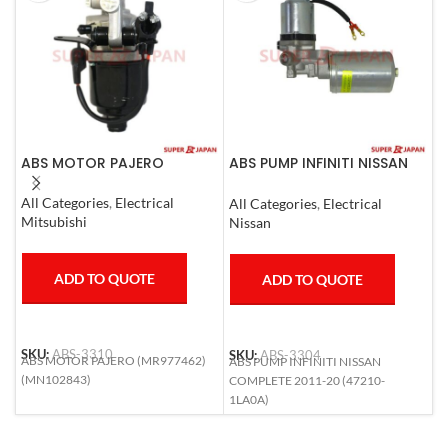
ABS MOTOR PAJERO
ABS PUMP INFINITI NISSAN
A
COMPLETE 2011-20
0
All Categories
,
Electrical
All Categories
,
Electrical
S
Mitsubishi
Nissan
T
ADD TO QUOTE
ADD TO QUOTE
SKU:
ABS-3310
SKU:
ABS-3304
S
ABS MOTOR PAJERO (MR977462)
ABS PUMP INFINITI NISSAN
A
(MN102843)
COMPLETE 2011-20 (47210-
R
1LA0A)