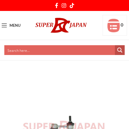
0
MENU