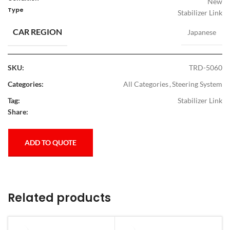
New
Type
Stabilizer Link
CAR REGION
Japanese
SKU:
TRD-5060
Categories:
All Categories
,
Steering System
Tag:
Stabilizer Link
Share:
ADD TO QUOTE
Related products