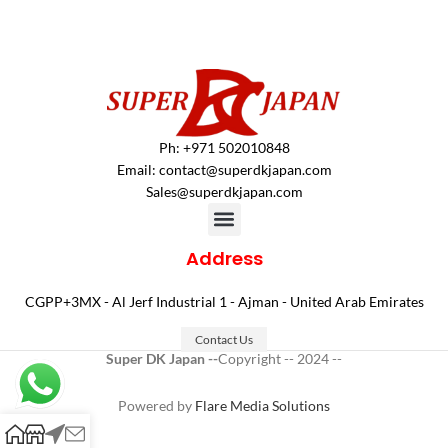
Ph: +971 502010848
Email:
contact@superdkjapan.com
Sales@superdkjapan.com
Address
CGPP+3MX - Al Jerf Industrial 1 - Ajman - United Arab Emirates
Contact Us
Super DK Japan --
Copyright -- 2024 --
Powered by
Flare Media Solutions