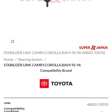
Click to enlarge
STABILIZER LINK CAMRY,COROLLA,RAV4 92-96 (48820-33010)
Home
Steering System
STABILIZER LINK CAMRY,COROLLA,RAV4 92-96
Compatibility Brand
OEM
48820-33010
Compatibility
Condition