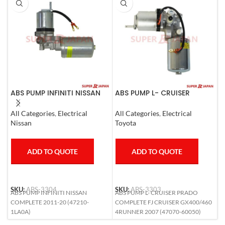
ABS PUMP INFINITI NISSAN
ABS PUMP L- CRUISER
A
COMPLETE 2011-20
PRADO COMPLETE FJ
N
CRUISER GX400/460
All Categories
,
Electrical
All Categories
,
Electrical
S
4RUNNER 2007
Nissan
Toyota
N
ADD TO QUOTE
ADD TO QUOTE
SKU:
ABS-3304
SKU:
ABS-3303
S
ABS PUMP INFINITI NISSAN
ABS PUMP L- CRUISER PRADO
A
COMPLETE 2011-20 (47210-
COMPLETE FJ CRUISER GX400/460
(
1LA0A)
4RUNNER 2007 (47070-60050)