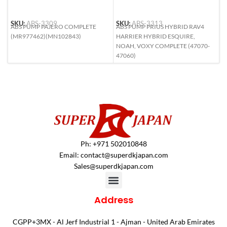
SKU:
ABS-3309
SKU:
ABS-3313
S
ABS PUMP PAJERO COMPLETE
ABS PUMP PRIUS HYBRID RAV4
A
(MR977462)(MN102843)
HARRIER HYBRID ESQUIRE,
R
NOAH, VOXY COMPLETE (47070-
47060)
Ph: +971 502010848
Email:
contact@superdkjapan.com
Sales@superdkjapan.com
Address
CGPP+3MX - Al Jerf Industrial 1 - Ajman - United Arab Emirates