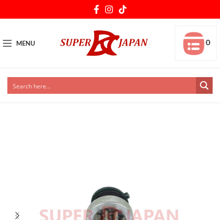
0
MENU