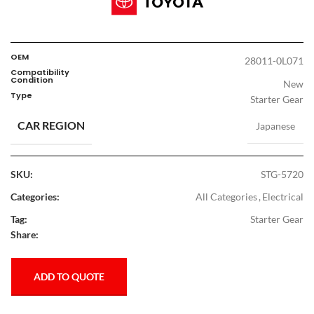
OEM
28011-0L071
Compatibility
Condition
New
Type
Starter Gear
CAR REGION
Japanese
SKU:
STG-5720
Categories:
All Categories
,
Electrical
Tag:
Starter Gear
Share:
ADD TO QUOTE