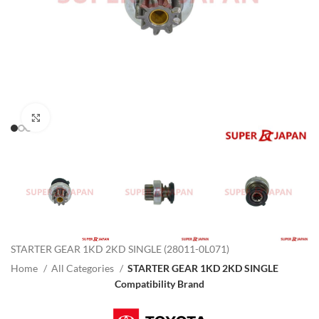
Click to enlarge
STARTER GEAR 1KD 2KD SINGLE (28011-0L071)
Home
All Categories
STARTER GEAR 1KD 2KD SINGLE
Compatibility Brand