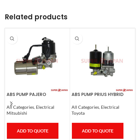
Related products
ABS PUMP PAJERO
ABS PUMP PRIUS HYBRID
A
COMPLETE
RAV4 HARRIER HYBRID
0
ESQUIRE, NOAH, VOXY
All Categories
,
Electrical
All Categories
,
Electrical
S
COMPLETE
Mitsubishi
Toyota
T
ADD TO QUOTE
ADD TO QUOTE