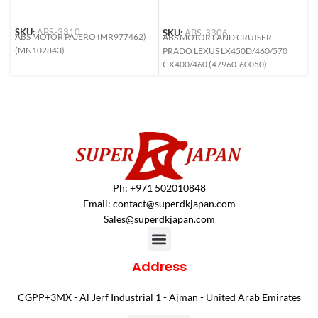
SKU:
ABS-3310
SKU:
ABS-3306
S
ABS MOTOR PAJERO (MR977462)
ABS MOTOR LAND CRUISER
A
(MN102843)
PRADO LEXUS LX450D/460/570
(
GX400/460 (47960-60050)
Ph: +971 502010848
Email:
contact@superdkjapan.com
Sales@superdkjapan.com
Address
CGPP+3MX - Al Jerf Industrial 1 - Ajman - United Arab Emirates