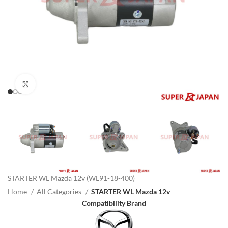
Click to enlarge
STARTER WL Mazda 12v (WL91-18-400)
Home
All Categories
STARTER WL Mazda 12v
Compatibility Brand