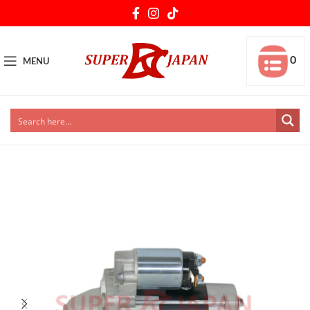
0
MENU