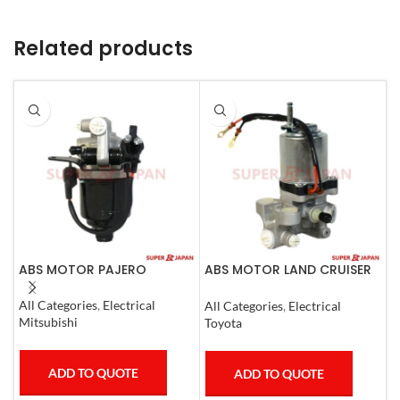
Related products
ABS MOTOR PAJERO
ABS MOTOR LAND CRUISER
A
PRADO LEXUS
C
LX450D/460/570
All Categories
,
Electrical
All Categories
,
Electrical
A
GX400/460
Mitsubishi
Toyota
M
ADD TO QUOTE
ADD TO QUOTE