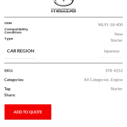
OEM
WL91-18-400
Compatibility
Condition
New
Type
Starter
CAR REGION
Japanese
SKU:
STR-4252
Categories:
All Categories
,
Engine
Tag:
Starter
Share:
ADD TO QUOTE