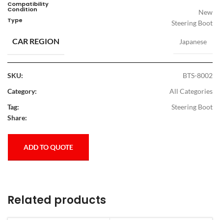
Compatibility
Condition
New
Type
Steering Boot
CAR REGION
Japanese
SKU:
BTS-8002
Category:
All Categories
Tag:
Steering Boot
Share:
ADD TO QUOTE
Related products