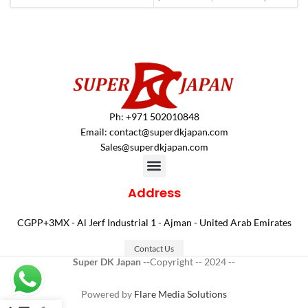
Ph: +971 502010848
Email:
contact@superdkjapan.com
Sales@superdkjapan.com
Address
CGPP+3MX - Al Jerf Industrial 1 - Ajman - United Arab Emirates
Contact Us
Super DK Japan --
Copyright -- 2024 --
Powered by
Flare Media Solutions