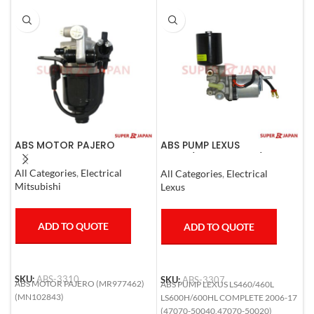
ABS MOTOR PAJERO
ABS PUMP LEXUS
A
LS460/460L LS600H/600HL
L
COMPLETE 2006-17
1
All Categories
,
Electrical
All Categories
,
Electrical
S
Mitsubishi
Lexus
T
ADD TO QUOTE
ADD TO QUOTE
SKU:
ABS-3310
SKU:
ABS-3307
S
ABS MOTOR PAJERO (MR977462)
ABS PUMP LEXUS LS460/460L
A
(MN102843)
LS600H/600HL COMPLETE 2006-17
L
(47070-50040,47070-50020)
6