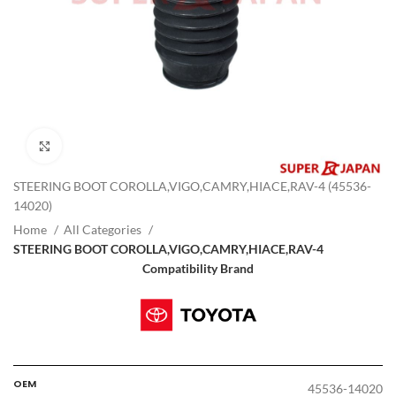
Click to enlarge
STEERING BOOT COROLLA,VIGO,CAMRY,HIACE,RAV-4 (45536-
14020)
Home
All Categories
STEERING BOOT COROLLA,VIGO,CAMRY,HIACE,RAV-4
Compatibility Brand
OEM
45536-14020