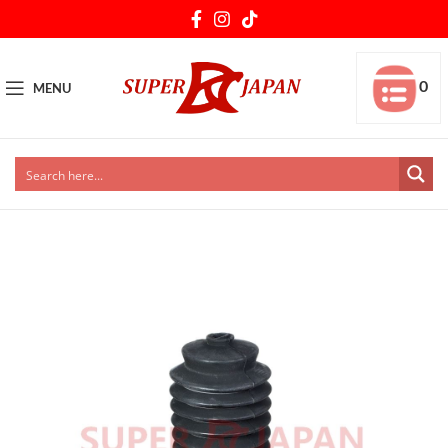
0
MENU