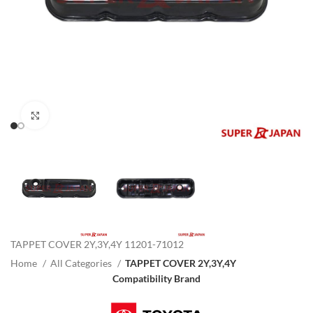
Click to enlarge
TAPPET COVER 2Y,3Y,4Y 11201-71012
Home
All Categories
TAPPET COVER 2Y,3Y,4Y
Compatibility Brand