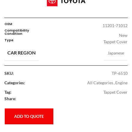
OEM
11201-71012
Compatibility
Condition
New
Type
Tappet Cover
CAR REGION
Japanese
SKU:
TP-6510
Categories:
All Categories
,
Engine
Tag:
Tappet Cover
Share:
ADD TO QUOTE