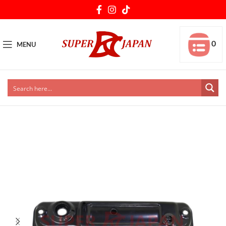
0
MENU