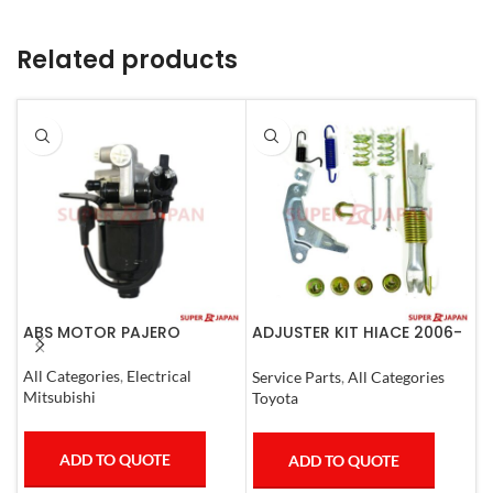
Related products
ABS MOTOR PAJERO
ADJUSTER KIT HIACE 2006-
A
07 Left
N
All Categories
,
Electrical
Service Parts
,
All Categories
S
Mitsubishi
Toyota
N
ADD TO QUOTE
ADD TO QUOTE