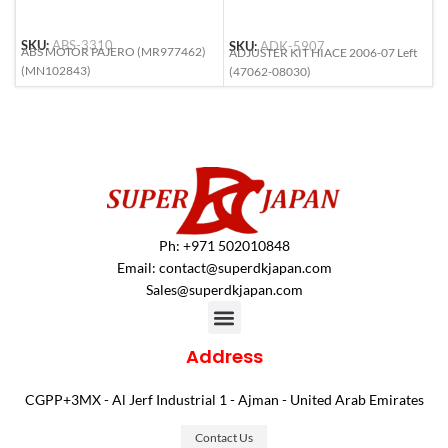
SKU:
ABS-3310
SKU:
ADK-5907
S
ABS MOTOR PAJERO (MR977462)
ADJUSTER KIT HIACE 2006-07 Left
A
(MN102843)
(47062-08030)
(
Ph: +971 502010848
Email:
contact@superdkjapan.com
Sales@superdkjapan.com
Address
CGPP+3MX - Al Jerf Industrial 1 - Ajman - United Arab Emirates
Contact Us