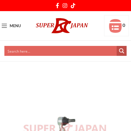
0
MENU