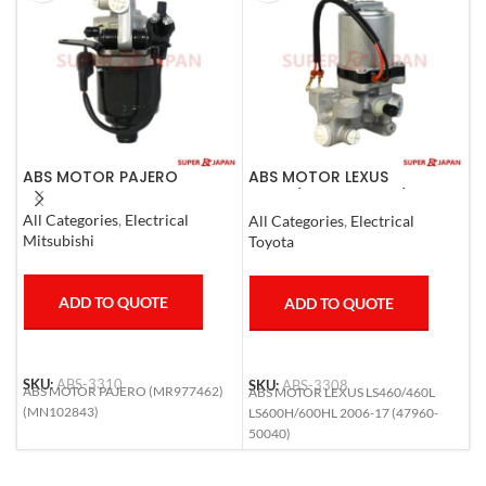
ABS MOTOR PAJERO
ABS MOTOR LEXUS
A
LS460/460L LS600H/600HL
0
2006-17
All Categories
,
Electrical
All Categories
,
Electrical
S
Mitsubishi
Toyota
T
ADD TO QUOTE
ADD TO QUOTE
SKU:
ABS-3310
SKU:
ABS-3308
S
ABS MOTOR PAJERO (MR977462)
ABS MOTOR LEXUS LS460/460L
A
(MN102843)
LS600H/600HL 2006-17 (47960-
(
50040)