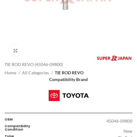
Click to enlarge
TIE ROD REVO (45046-09800)
Home
All Categories
TIE ROD REVO
Compatibility Brand
OEM
45046-09800
Compatibility
Condition
New
Type