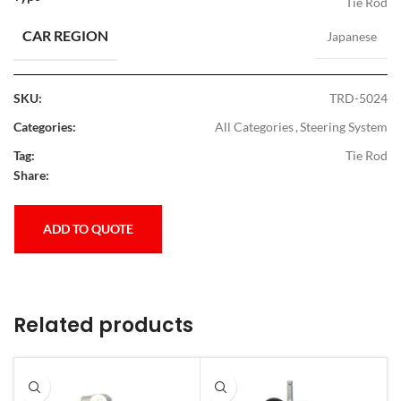
Tie Rod
CAR REGION
Japanese
SKU:
TRD-5024
Categories:
All Categories
,
Steering System
Tag:
Tie Rod
Share:
ADD TO QUOTE
Related products