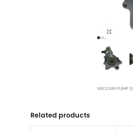
Click to 
VACCUM PUMP QD
Related products