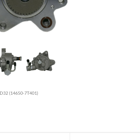
enlarge
32 (14650-7T401)