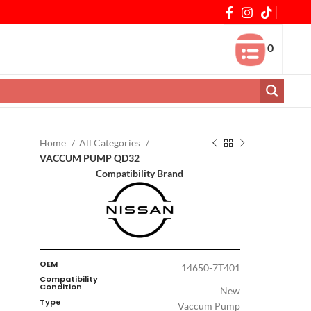
0
Home
All Categories
VACCUM PUMP QD32
Compatibility Brand
OEM
14650-7T401
Compatibility
Condition
New
Type
Vaccum Pump