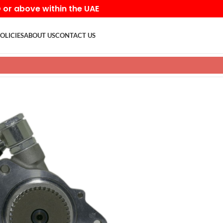
D or above within the UAE
OLICIES
ABOUT US
CONTACT US