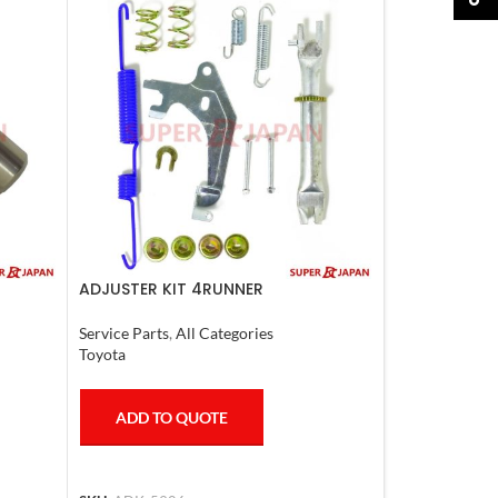
ADJUSTER KIT 4RUNNER
L.CRUISER,TACOMA (R) 1990-1997
Service Parts
,
All Categories
Toyota
ADD TO QUOTE