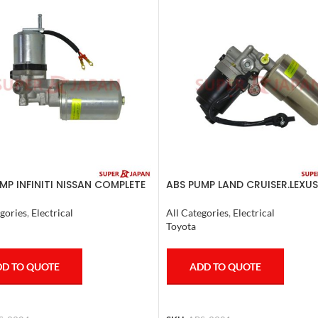
MP INFINITI NISSAN COMPLETE
ABS PUMP LAND CRUISER.LEXUS
0
LX470. 1998-07 COMPLETE
gories
,
Electrical
All Categories
,
Electrical
Toyota
D TO QUOTE
ADD TO QUOTE