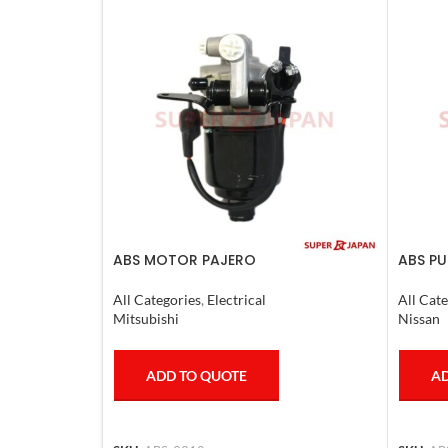
ABS MOTOR PAJERO
ABS PU
2011-2
All Categories
,
Electrical
All Cate
Mitsubishi
Nissan
ADD TO QUOTE
AD