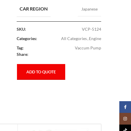
CAR REGION
Japanese
SKU:
VCP-5124
Categories:
All Categories
,
Engine
Tag:
Vaccum Pump
Share:
ADD TO QUOTE
Faceb
Insta
TikTo