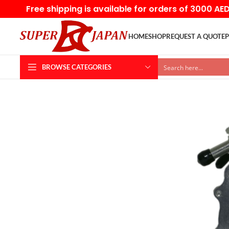
Free shipping is available for orders of 3000 AE
HOME
SHOP
REQUEST A QUOTE
P
BROWSE CATEGORIES