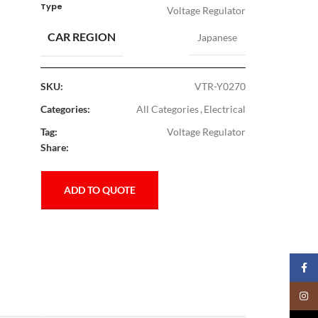
Type
Voltage Regulator
CAR REGION
Japanese
SKU:
VTR-Y0270
Categories:
All Categories
,
Electrical
Tag:
Voltage Regulator
Share:
ADD TO QUOTE
Faceb
Insta