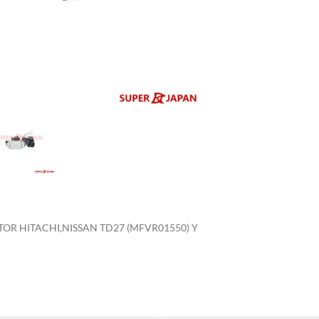
enlarge
OR HITACHI,NISSAN TD27 (MFVR01550) Y