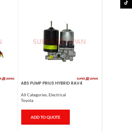
TikTo
ABS PUMP PRIUS HYBRID RAV4
6-17
HARRIER HYBRID ESQUIRE, NOAH,
VOXY COMPLETE
All Categories
,
Electrical
Toyota
ADD TO QUOTE