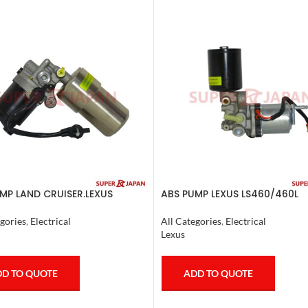
MP LAND CRUISER.LEXUS
ABS PUMP LEXUS LS460/460L
 1998-07 COMPLETE
LS600H/600HL COMPLETE 200
gories
,
Electrical
All Categories
,
Electrical
Lexus
D TO QUOTE
ADD TO QUOTE