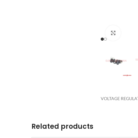
Click to 
VOLTAGE REGULAT
Related products