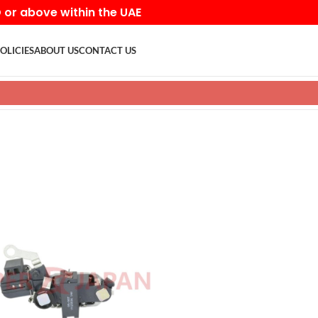
D or above within the UAE
OLICIES
ABOUT US
CONTACT US