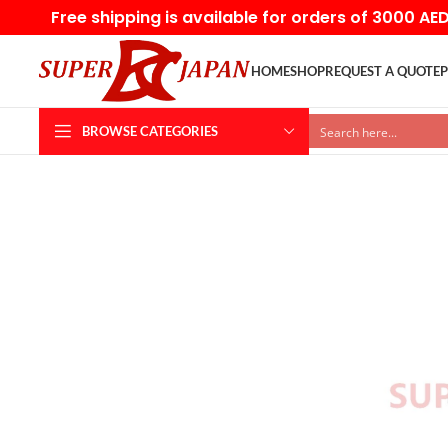
Free shipping is available for orders of 3000 AE
HOME
SHOP
REQUEST A QUOTE
P
BROWSE CATEGORIES