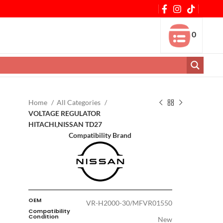
0
Home
All Categories
VOLTAGE REGULATOR
HITACHI,NISSAN TD27
Compatibility Brand
OEM
VR-H2000-30/MFVR01550
Compatibility
Condition
New