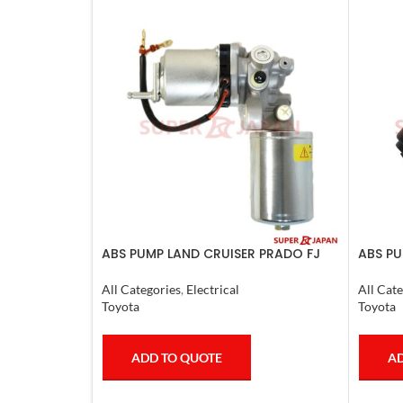
ABS PUMP LAND CRUISER PRADO FJ
ABS PU
CRUISER COMPLETE 2007
LX470.
All Categories
,
Electrical
All Cate
Toyota
Toyota
ADD TO QUOTE
AD