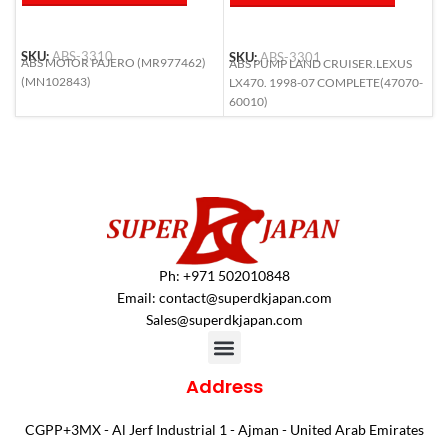
SKU:
ABS-3310
SKU:
ABS-3301
S
ABS MOTOR PAJERO (MR977462)
ABS PUMP LAND CRUISER.LEXUS
A
(MN102843)
LX470. 1998-07 COMPLETE(47070-
L
60010)
6
Ph: +971 502010848
Email:
contact@superdkjapan.com
Sales@superdkjapan.com
Address
CGPP+3MX - Al Jerf Industrial 1 - Ajman - United Arab Emirates