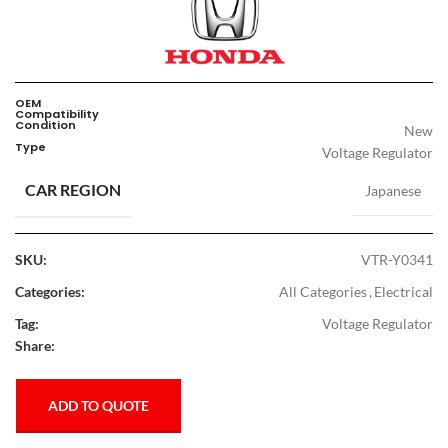
OEM
Compatibility
Condition
New
Type
Voltage Regulator
CAR REGION
Japanese
SKU:
VTR-Y0341
Categories:
All Categories
,
Electrical
Tag:
Voltage Regulator
Share:
ADD TO QUOTE