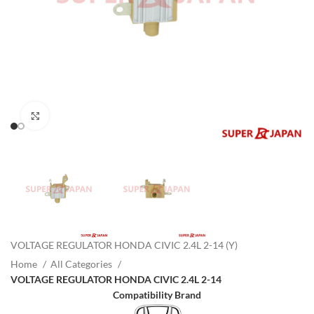
Click to enlarge
VOLTAGE REGULATOR HONDA CIVIC 2.4L 2-14 (Y)
Home
All Categories
VOLTAGE REGULATOR HONDA CIVIC 2.4L 2-14
Compatibility Brand