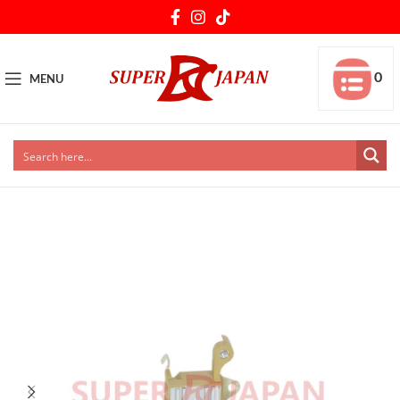
0
MENU