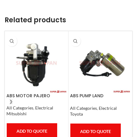
Related products
ABS MOTOR PAJERO
ABS PUMP LAND
A
CRUISER.LEXUS LX470. 1998-
L
07 COMPLETE
1
All Categories
,
Electrical
All Categories
,
Electrical
S
Mitsubishi
Toyota
T
ADD TO QUOTE
ADD TO QUOTE