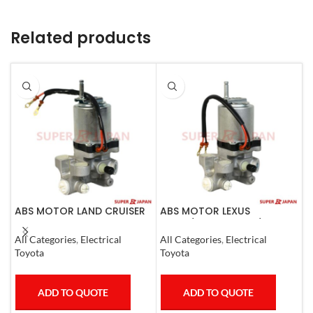
Related products
ABS MOTOR LAND CRUISER
ABS MOTOR LEXUS
A
PRADO LEXUS
LS460/460L LS600H/600HL
R
LX450D/460/570
2006-17
E
All Categories
,
Electrical
All Categories
,
Electrical
A
GX400/460
C
Toyota
Toyota
T
ADD TO QUOTE
ADD TO QUOTE