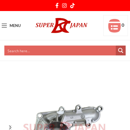
0
MENU