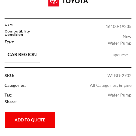
OEM
16100-19235
Compatibility
Condition
New
Type
Water Pump
CAR REGION
Japanese
SKU:
WTBD-2702
Categories:
All Categories
,
Engine
Tag:
Water Pump
Share:
ADD TO QUOTE