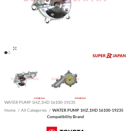
Click to enlarge
WATER PUMP 1HZ,1HD 16100-19235
Home
All Categories
WATER PUMP 1HZ,1HD 16100-19235
Compatibility Brand