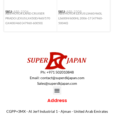
SKU:
ABS-3306
SKU:
ABS-3308
S
ABS MOTOR LAND CRUISER
ABS MOTOR LEXUS LS460/460L
A
PRADO LEXUS LX450D/460/570
LS600H/600HL 2006-17 (47960-
H
GX400/460 (47960-60050)
50040)
N
4
Ph: +971 502010848
Email:
contact@superdkjapan.com
Sales@superdkjapan.com
Address
CGPP+3MX - Al Jerf Industrial 1 - Ajman - United Arab Emirates