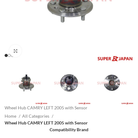
Click to enlarge
Wheel Hub CAMRY LEFT 2005 with Sensor
Home
All Categories
Wheel Hub CAMRY LEFT 2005 with Sensor
Compatibility Brand