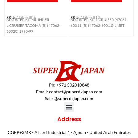
SKU:
ADK-5906
SKU:
ADK-5912
S
ADJUSTER KIT 4RUNNER
ADJUSTER KIT L.CRUISER (47061-
A
L.CRUISER,TACOMA (R) (47062-
60011)(R) (47062-60011)(L) SET
R
60020) 1990-97
Ph: +971 502010848
Email:
contact@superdkjapan.com
Sales@superdkjapan.com
Address
CGPP+3MX - Al Jerf Industrial 1 - Ajman - United Arab Emirates