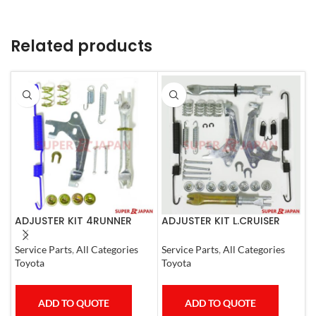
Related products
ADJUSTER KIT 4RUNNER
ADJUSTER KIT L.CRUISER
A
L.CRUISER,TACOMA (R)
(LEFT) SET
C
1990-1997
Service Parts
,
All Categories
Service Parts
,
All Categories
A
Toyota
Toyota
T
ADD TO QUOTE
ADD TO QUOTE