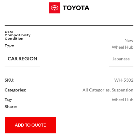
OEM
Compatibility
Condition
New
Type
Wheel Hub
CAR REGION
Japanese
SKU:
WH-5302
Categories:
All Categories
,
Suspension
Tag:
Wheel Hub
Share:
ADD TO QUOTE