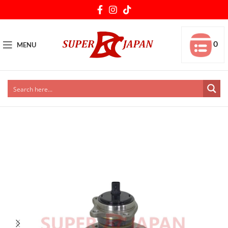
0
MENU