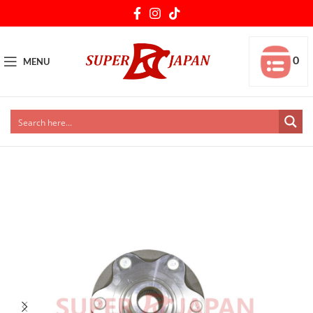
0
MENU