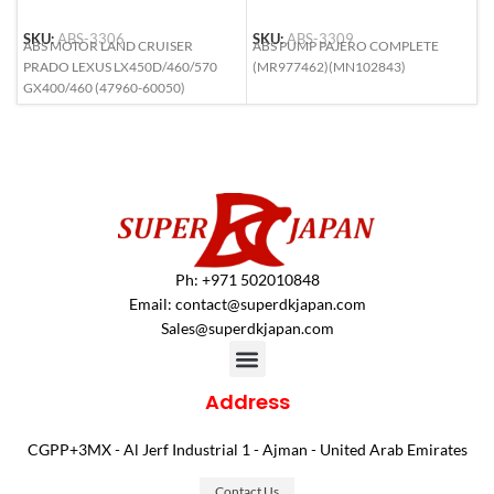
SKU:
ABS-3306
SKU:
ABS-3309
S
ABS MOTOR LAND CRUISER
ABS PUMP PAJERO COMPLETE
A
PRADO LEXUS LX450D/460/570
(MR977462)(MN102843)
(
GX400/460 (47960-60050)
Ph: +971 502010848
Email:
contact@superdkjapan.com
Sales@superdkjapan.com
Address
CGPP+3MX - Al Jerf Industrial 1 - Ajman - United Arab Emirates
Contact Us