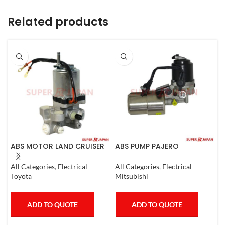
Related products
ABS MOTOR LAND CRUISER
ABS PUMP PAJERO
A
PRADO LEXUS
COMPLETE
N
LX450D/460/570
All Categories
,
Electrical
All Categories
,
Electrical
S
GX400/460
Toyota
Mitsubishi
N
ADD TO QUOTE
ADD TO QUOTE