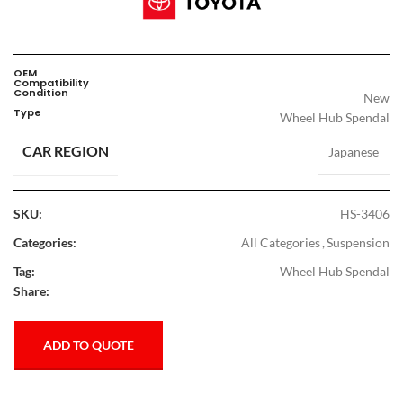
OEM
Compatibility
Condition
New
Type
Wheel Hub Spendal
CAR REGION
Japanese
SKU:
HS-3406
Categories:
All Categories
,
Suspension
Tag:
Wheel Hub Spendal
Share:
ADD TO QUOTE