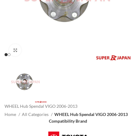
Click to enlarge
WHEEL Hub Spendal VIGO 2006-2013
Home
All Categories
WHEEL Hub Spendal VIGO 2006-2013
Compatibility Brand