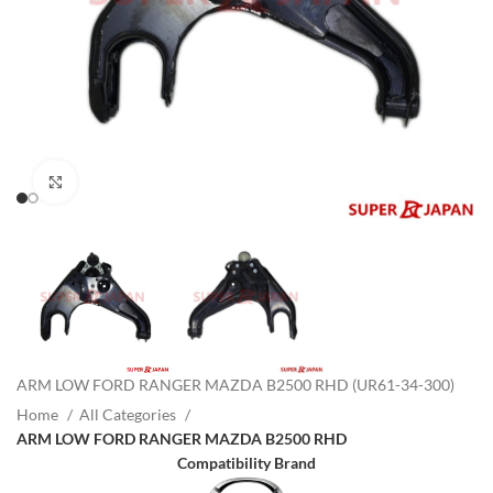
Click to enlarge
ARM LOW FORD RANGER MAZDA B2500 RHD (UR61-34-300)
Home
All Categories
ARM LOW FORD RANGER MAZDA B2500 RHD
Compatibility Brand