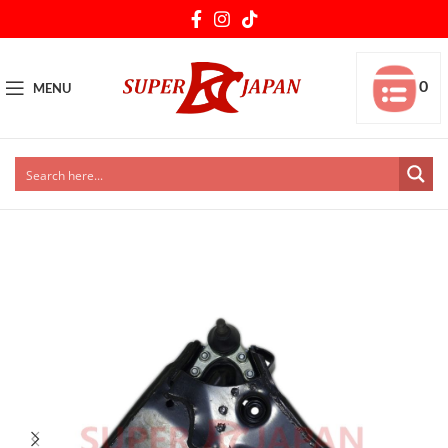
0
MENU