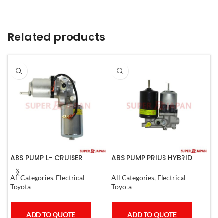
Related products
ABS PUMP L- CRUISER
ABS PUMP PRIUS HYBRID
A
PRADO COMPLETE FJ
RAV4 HARRIER HYBRID
L
CRUISER GX400/460
ESQUIRE, NOAH, VOXY
1
All Categories
,
Electrical
All Categories
,
Electrical
S
4RUNNER 2007
COMPLETE
Toyota
Toyota
T
ADD TO QUOTE
ADD TO QUOTE