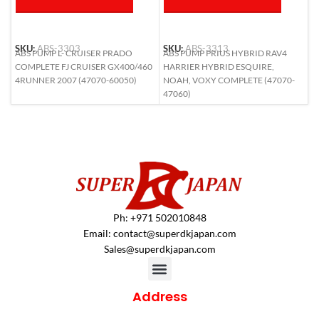
SKU:
ABS-3303
SKU:
ABS-3313
S
ABS PUMP L- CRUISER PRADO
ABS PUMP PRIUS HYBRID RAV4
A
COMPLETE FJ CRUISER GX400/460
HARRIER HYBRID ESQUIRE,
L
4RUNNER 2007 (47070-60050)
NOAH, VOXY COMPLETE (47070-
6
47060)
Ph: +971 502010848
Email:
contact@superdkjapan.com
Sales@superdkjapan.com
Address