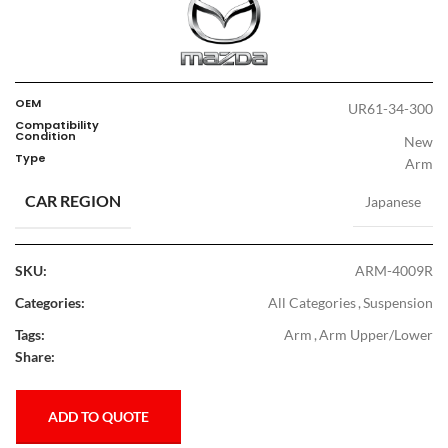
OEM
UR61-34-300
Compatibility
Condition
New
Type
Arm
CAR REGION
Japanese
SKU:
ARM-4009R
Categories:
All Categories
,
Suspension
Tags:
Arm
,
Arm Upper/Lower
Share:
ADD TO QUOTE