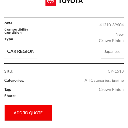
OEM
41210-39604
Compatibility
Condition
New
Type
Crown Pinion
CAR REGION
Japanese
SKU:
CP-1513
Categories:
All Categories
,
Engine
Tag:
Crown Pinion
Share:
ADD TO QUOTE