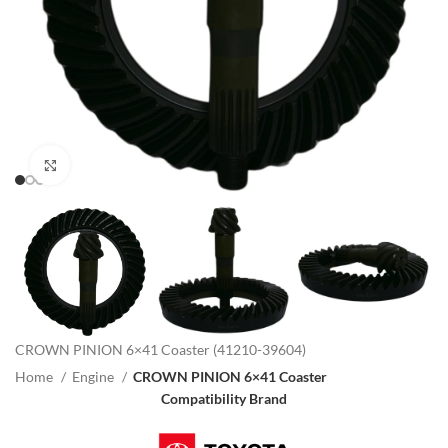
Click to enlarge
CROWN PINION 6×41 Coaster (41210-39604)
Home
Engine
CROWN PINION 6×41 Coaster
Compatibility Brand