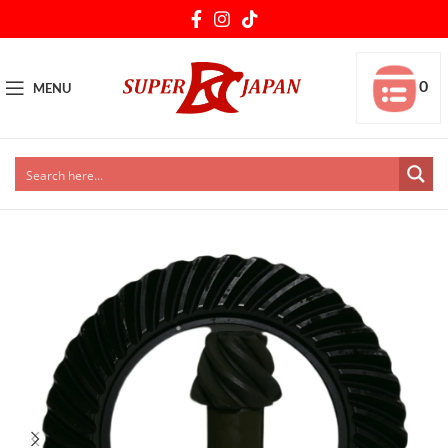
0
MENU