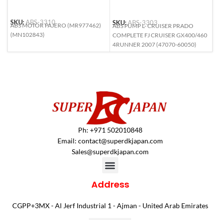
SKU:
ABS-3310
SKU:
ABS-3303
S
ABS MOTOR PAJERO (MR977462)
ABS PUMP L- CRUISER PRADO
A
(MN102843)
COMPLETE FJ CRUISER GX400/460
F
4RUNNER 2007 (47070-60050)
(
Ph: +971 502010848
Email:
contact@superdkjapan.com
Sales@superdkjapan.com
Address
CGPP+3MX - Al Jerf Industrial 1 - Ajman - United Arab Emirates