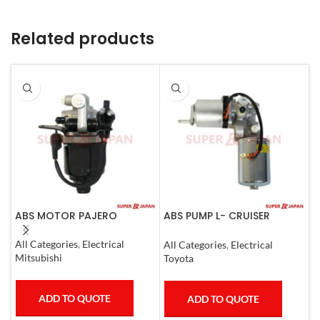
Related products
ABS MOTOR PAJERO
ABS PUMP L- CRUISER
A
PRADO COMPLETE FJ
P
CRUISER GX400/460
C
All Categories
,
Electrical
All Categories
,
Electrical
A
4RUNNER 2007
Mitsubishi
Toyota
T
ADD TO QUOTE
ADD TO QUOTE