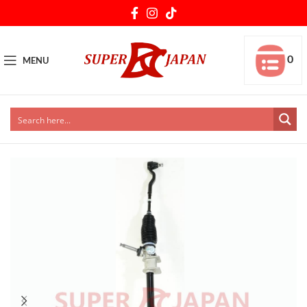
0
MENU