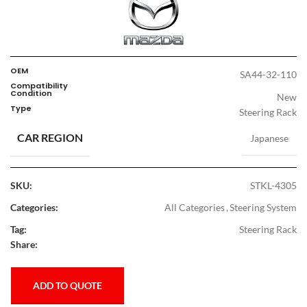
OEM
SA44-32-110
Compatibility
Condition
New
Type
Steering Rack
CAR REGION
Japanese
SKU:
STKL-4305
Categories:
All Categories
,
Steering System
Tag:
Steering Rack
Share:
ADD TO QUOTE