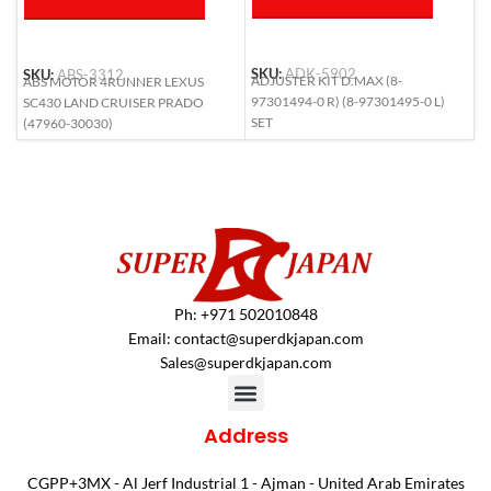
SKU:
ADK-5902
SKU:
ABS-3312
S
ADJUSTER KIT D.MAX (8-
ABS MOTOR 4RUNNER LEXUS
A
97301494-0 R) (8-97301495-0 L)
SC430 LAND CRUISER PRADO
(
SET
(47960-30030)
Ph: +971 502010848
Email:
contact@superdkjapan.com
Sales@superdkjapan.com
Address
CGPP+3MX - Al Jerf Industrial 1 - Ajman - United Arab Emirates