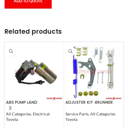
ADD TO QUOTE
Related products
ABS PUMP LAND
ADJUSTER KIT 4RUNNER
A
CRUISER.LEXUS LX470. 1998-
L.CRUISER,TACOMA (R)
(
07 COMPLETE
1990-1997
All Categories
,
Electrical
Service Parts
,
All Categories
S
Toyota
Toyota
T