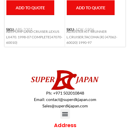
ADD TO QUOTE
ADD TO QUOTE
SKU:
ABS-3301
SKU:
ADK-5906
S
ABS PUMP LAND CRUISER.LEXUS
ADJUSTER KIT 4RUNNER
A
LX470. 1998-07 COMPLETE(47070-
L.CRUISER,TACOMA (R) (47062-
6
60010)
60020) 1990-97
Ph: +971 502010848
Email:
contact@superdkjapan.com
Sales@superdkjapan.com
Address