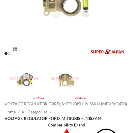
Click to enlarge
VOLTAGE REGULATOR FORD, MITSUBISH, NISSAN (MFVR05470)
Home
All Categories
VOLTAGE REGULATOR FORD, MITSUBISH, NISSAN
Compatibility Brand