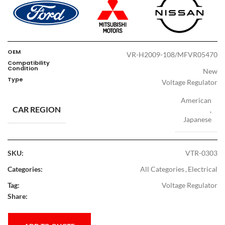
OEM
VR-H2009-108/MFVR05470
Compatibility
Condition
New
Type
Voltage Regulator
American
CAR REGION
,
Japanese
SKU:
VTR-0303
Categories:
All Categories
,
Electrical
Tag:
Voltage Regulator
Share: