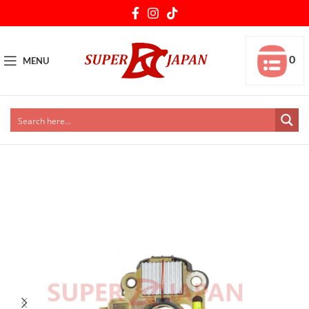
0
MENU