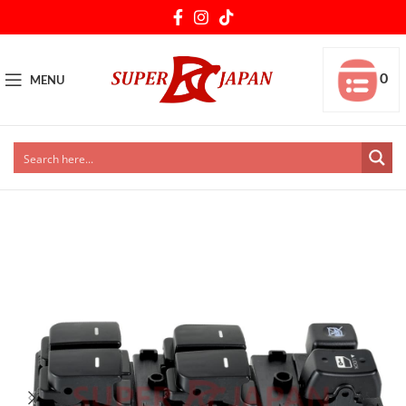
0
MENU