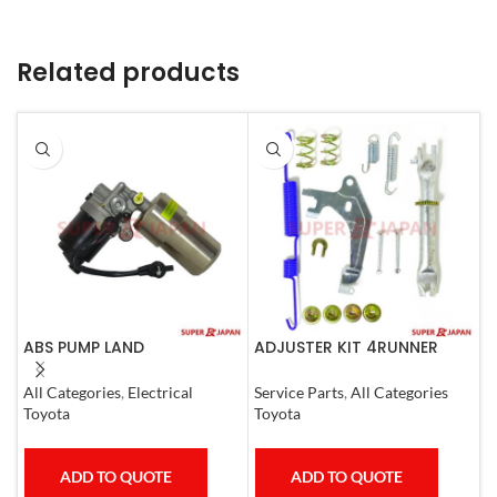
Related products
ABS PUMP LAND
ADJUSTER KIT 4RUNNER
A
CRUISER.LEXUS LX470. 1998-
L.CRUISER,TACOMA (R)
(
07 COMPLETE
1990-1997
All Categories
,
Electrical
Service Parts
,
All Categories
S
Toyota
Toyota
T
ADD TO QUOTE
ADD TO QUOTE