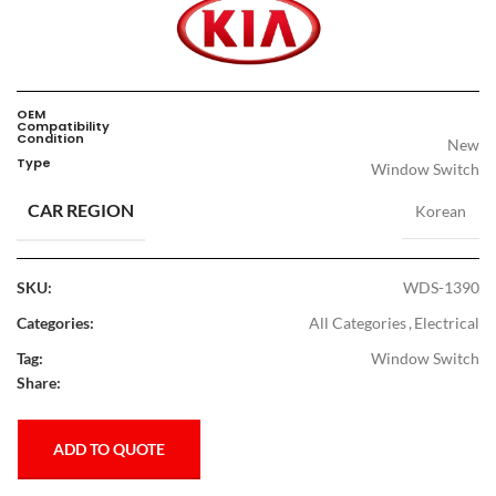
OEM
Compatibility
Condition
New
Type
Window Switch
CAR REGION
Korean
SKU:
WDS-1390
Categories:
All Categories
,
Electrical
Tag:
Window Switch
Share:
ADD TO QUOTE