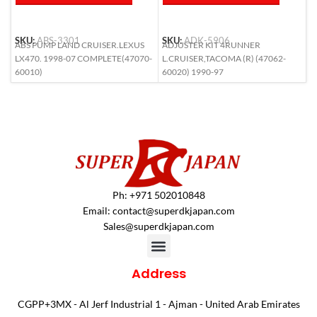
SKU:
ABS-3301
SKU:
ADK-5906
S
ABS PUMP LAND CRUISER.LEXUS
ADJUSTER KIT 4RUNNER
A
LX470. 1998-07 COMPLETE(47070-
L.CRUISER,TACOMA (R) (47062-
6
60010)
60020) 1990-97
Ph: +971 502010848
Email:
contact@superdkjapan.com
Sales@superdkjapan.com
Address
CGPP+3MX - Al Jerf Industrial 1 - Ajman - United Arab Emirates