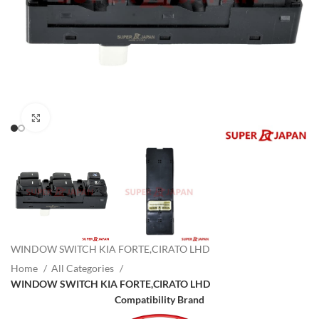
Click to enlarge
WINDOW SWITCH KIA FORTE,CIRATO LHD
Home
All Categories
WINDOW SWITCH KIA FORTE,CIRATO LHD
Compatibility Brand