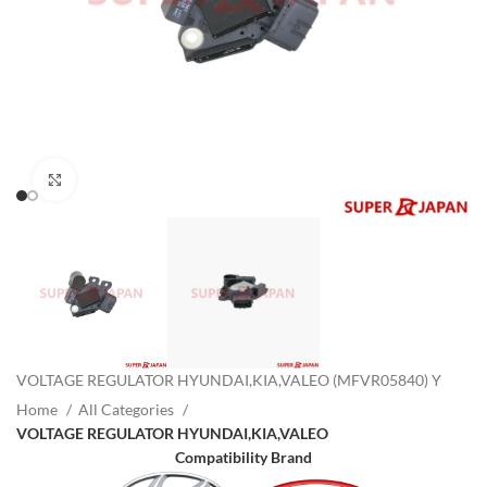
Click to enlarge
VOLTAGE REGULATOR HYUNDAI,KIA,VALEO (MFVR05840) Y
Home
All Categories
VOLTAGE REGULATOR HYUNDAI,KIA,VALEO
Compatibility Brand