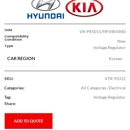
OEM
VR-PR5011/MFVR05840
Compatibility
Condition
New
Type
Voltage Regulator
CAR REGION
Korean
SKU:
VTR-Y0312
Categories:
All Categories
,
Electrical
Tag:
Voltage Regulator
Share:
ADD TO QUOTE