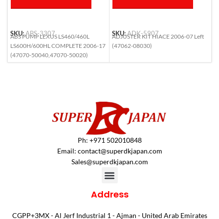
SKU:
ABS-3307
SKU:
ADK-5907
S
ABS PUMP LEXUS LS460/460L
ADJUSTER KIT HIACE 2006-07 Left
A
LS600H/600HL COMPLETE 2006-17
(47062-08030)
R
(47070-50040,47070-50020)
Ph: +971 502010848
Email:
contact@superdkjapan.com
Sales@superdkjapan.com
Address
CGPP+3MX - Al Jerf Industrial 1 - Ajman - United Arab Emirates