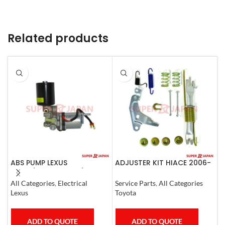
Related products
ABS PUMP LEXUS
ADJUSTER KIT HIACE 2006-
A
LS460/460L LS600H/600HL
07 Left
C
COMPLETE 2006-17
All Categories
,
Electrical
Service Parts
,
All Categories
A
Lexus
Toyota
T
ADD TO QUOTE
ADD TO QUOTE