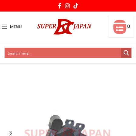
0
MENU